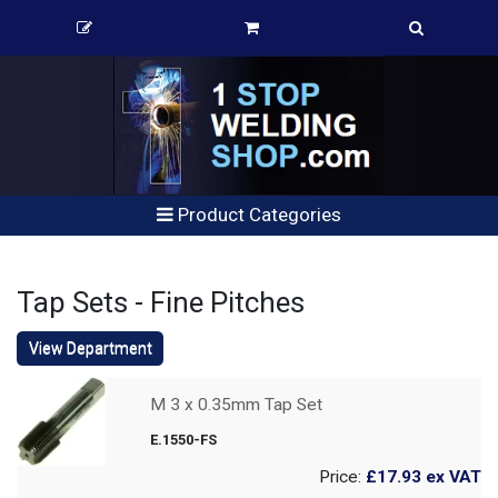
Product Categories
Tap Sets - Fine Pitches
View Department
M 3 x 0.35mm Tap Set
E.1550-FS
Price:
£17.93
ex VAT