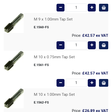
M 9 x 1.00mm Tap Set
E.1560-FS
Price:
£42.57
ex VAT
M 10 x 0.75mm Tap Set
E.1561-FS
Price:
£42.57
ex VAT
M 10 x 1.00mm Tap Set
E.1562-FS
Price:
£26.89
ex VAT