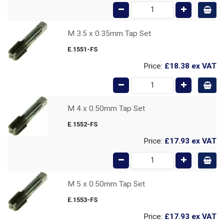
M 3.5 x 0.35mm Tap Set
E.1551-FS
Price:
£18.38
ex VAT
M 4 x 0.50mm Tap Set
E.1552-FS
Price:
£17.93
ex VAT
M 5 x 0.50mm Tap Set
E.1553-FS
Price:
£17.93
ex VAT