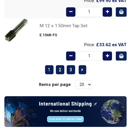
Price:
£99.90
ex VAT
M 12 x 1.50mm Tap Set
E.1568-FS
Price:
£33.62
ex VAT
1
2
3
Items per page