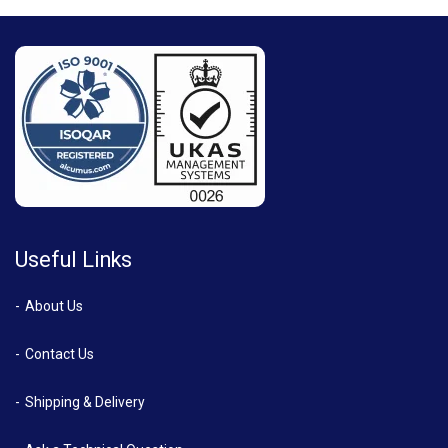
Useful Links
About Us
Contact Us
Shipping & Delivery