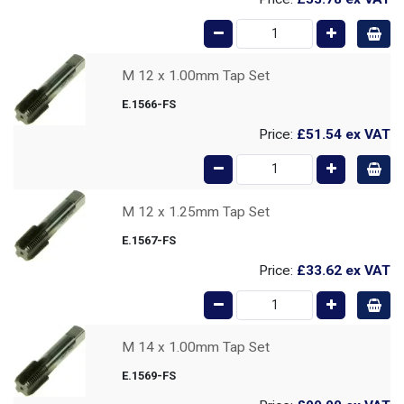
M 12 x 1.00mm Tap Set
E.1566-FS
Price:
£51.54
ex VAT
M 12 x 1.25mm Tap Set
E.1567-FS
Price:
£33.62
ex VAT
M 14 x 1.00mm Tap Set
E.1569-FS