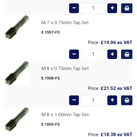
M 7 x 0.75mm Tap Set
E.1557-FS
Price:
£19.06
ex VAT
M 8 x 0.75mm Tap Set
E.1558-FS
Price:
£21.52
ex VAT
M 8 x 1.00mm Tap Set
E.1559-FS
Price:
£18.38
ex VAT