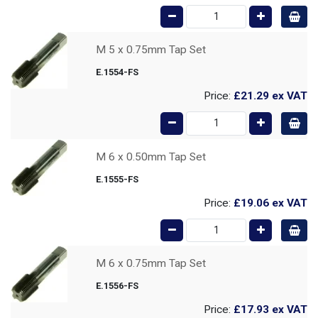
M 5 x 0.75mm Tap Set
E.1554-FS
Price:
£21.29
ex VAT
M 6 x 0.50mm Tap Set
E.1555-FS
Price:
£19.06
ex VAT
M 6 x 0.75mm Tap Set
E.1556-FS
Price:
£17.93
ex VAT