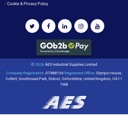
Cookie & Privacy Policy
© 2026
AES Industrial Supplies Limited
Company Registration:
07988136
Registered Office:
Olympic House,
Collett, Southmead Park, Didcot, Oxfordshire, United Kingdom, OX11
7WB