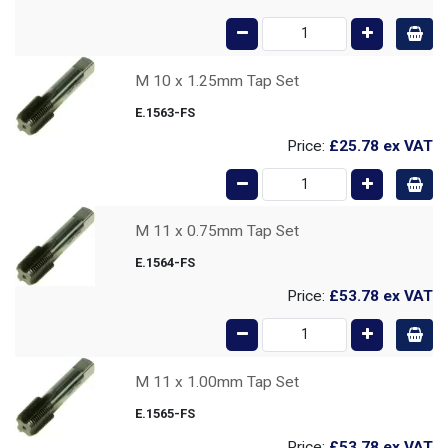
M 10 x 1.25mm Tap Set
E.1563-FS
Price:
£25.78
ex VAT
M 11 x 0.75mm Tap Set
E.1564-FS
Price:
£53.78
ex VAT
M 11 x 1.00mm Tap Set
E.1565-FS
Price:
£53.78
ex VAT