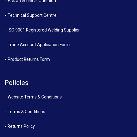
Ask a Technical Question
Technical Support Centre
ISO 9001 Registered Welding Supplier
Trade Account Application Form
Product Returns Form
Policies
Website Terms & Conditions
Terms & Conditions
Returns Policy