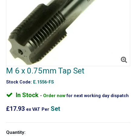
M 6 x 0.75mm Tap Set
Stock Code:
E.1556-FS
In Stock
Order now
for next working day dispatch
£17.93
Set
ex VAT
Per
Quantity: