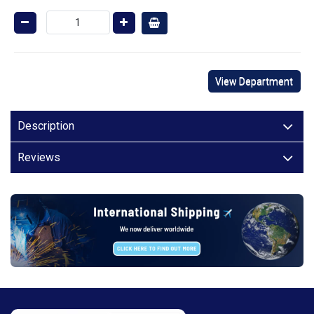
View Department
Description
Reviews