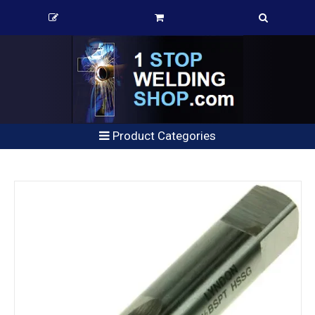
Product Categories