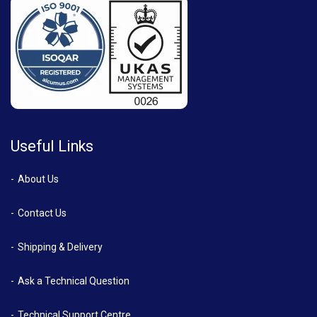
Useful Links
About Us
Contact Us
Shipping & Delivery
Ask a Technical Question
Technical Support Centre