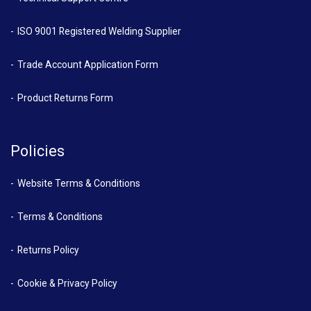
ISO 9001 Registered Welding Supplier
Trade Account Application Form
Product Returns Form
Policies
Website Terms & Conditions
Terms & Conditions
Returns Policy
Cookie & Privacy Policy