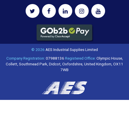
© 2026
AES Industrial Supplies Limited
Company Registration:
07988136
Registered Office:
Olympic House,
Collett, Southmead Park, Didcot, Oxfordshire, United Kingdom, OX11
7WB