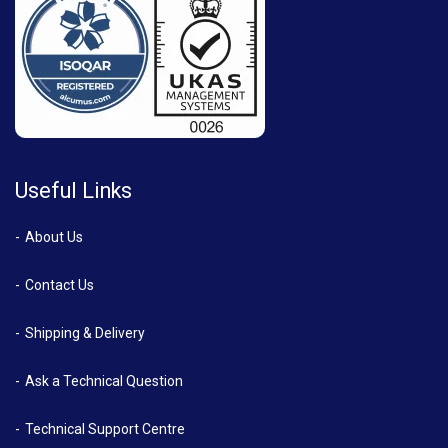
Useful Links
About Us
Contact Us
Shipping & Delivery
Ask a Technical Question
Technical Support Centre