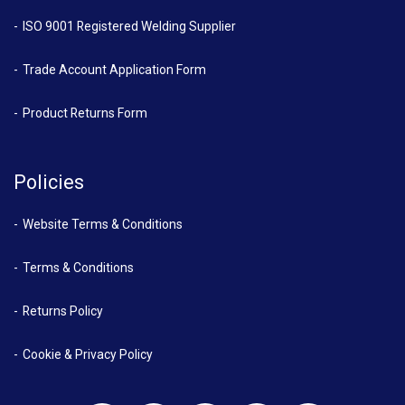
ISO 9001 Registered Welding Supplier
Trade Account Application Form
Product Returns Form
Policies
Website Terms & Conditions
Terms & Conditions
Returns Policy
Cookie & Privacy Policy