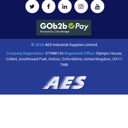
© 2026
AES Industrial Supplies Limited
Company Registration:
07988136
Registered Office:
Olympic House,
Collett, Southmead Park, Didcot, Oxfordshire, United Kingdom, OX11
7WB