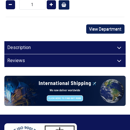
View Department
Description
Reviews