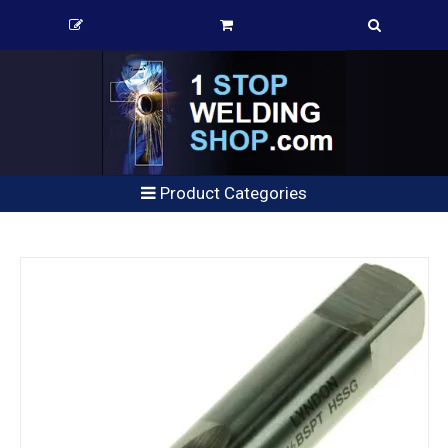
Product Categories