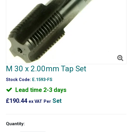
M 30 x 2.00mm Tap Set
Stock Code:
E.1593-FS
Lead time 2-3 days
£190.44
Set
ex VAT
Per
Quantity: