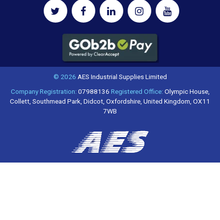
© 2026
AES Industrial Supplies Limited
Company Registration:
07988136
Registered Office:
Olympic House,
Collett, Southmead Park, Didcot, Oxfordshire, United Kingdom, OX11
7WB