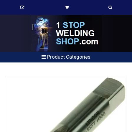
Product Categories