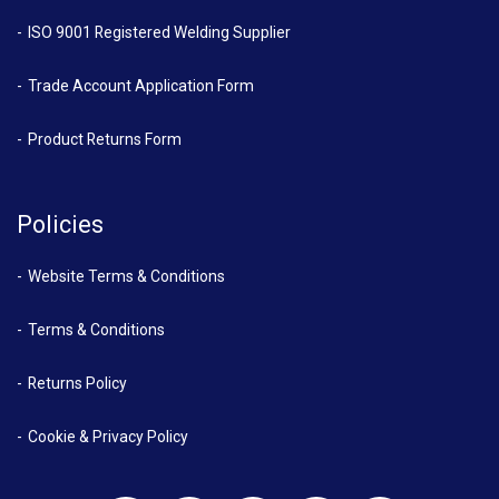
ISO 9001 Registered Welding Supplier
Trade Account Application Form
Product Returns Form
Policies
Website Terms & Conditions
Terms & Conditions
Returns Policy
Cookie & Privacy Policy