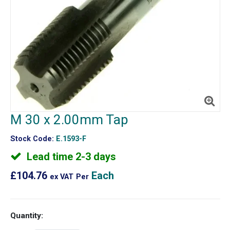
M 30 x 2.00mm Tap
Stock Code:
E.1593-F
Lead time 2-3 days
£104.76
Each
ex VAT
Per
Quantity: