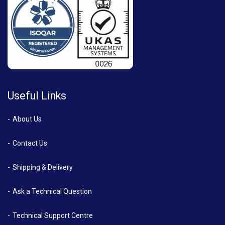
Useful Links
About Us
Contact Us
Shipping & Delivery
Ask a Technical Question
Technical Support Centre