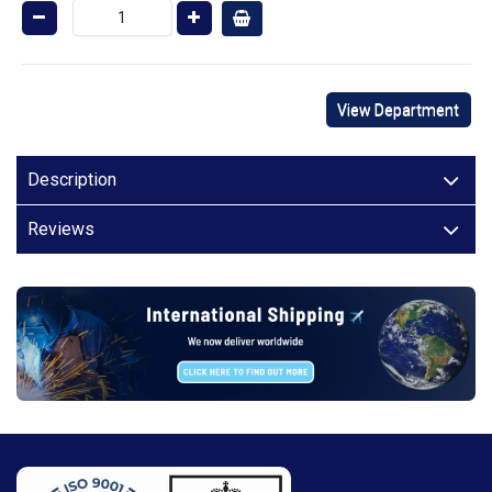
View Department
Description
Reviews