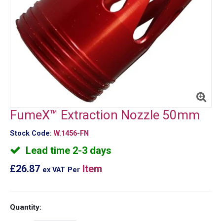
FumeX™ Extraction Nozzle 50mm
Stock Code:
W.1456-FN
Lead time 2-3 days
£26.87
Item
ex VAT
Per
Quantity: