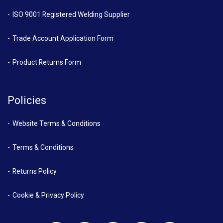
ISO 9001 Registered Welding Supplier
Trade Account Application Form
Product Returns Form
Policies
Website Terms & Conditions
Terms & Conditions
Returns Policy
Cookie & Privacy Policy