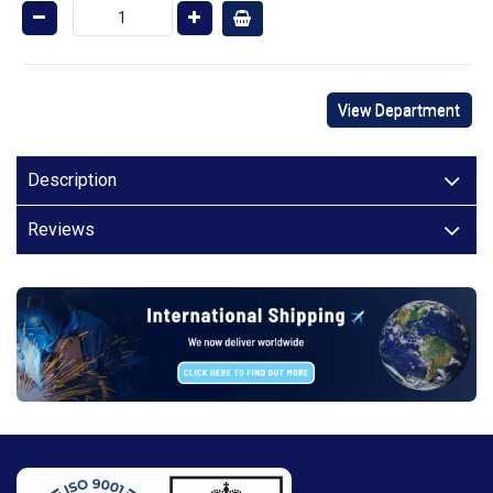
View Department
Description
Reviews