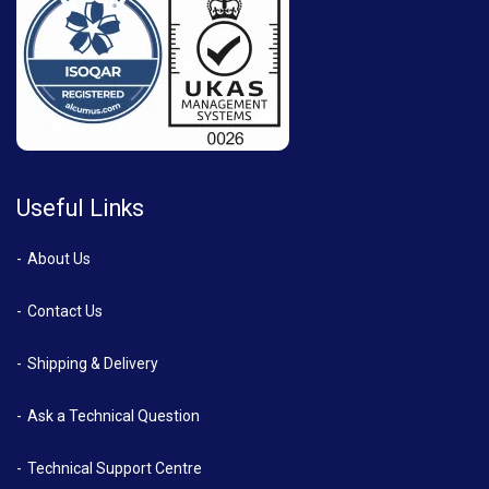
Useful Links
About Us
Contact Us
Shipping & Delivery
Ask a Technical Question
Technical Support Centre