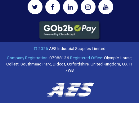
© 2026
AES Industrial Supplies Limited
Company Registration:
07988136
Registered Office:
Olympic House,
Collett, Southmead Park, Didcot, Oxfordshire, United Kingdom, OX11
7WB