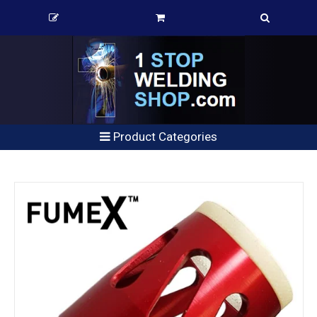
Product Categories