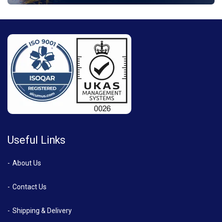
Useful Links
About Us
Contact Us
Shipping & Delivery