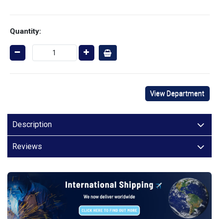
Quantity:
View Department
Description
Reviews