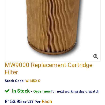
MW9000 Replacement Cartridge
Filter
Stock Code:
W.1450-C
In Stock
Order now
for next working day dispatch
£153.95
Each
ex VAT
Per