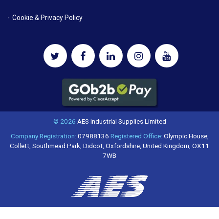
Cookie & Privacy Policy
© 2026
AES Industrial Supplies Limited
Company Registration:
07988136
Registered Office:
Olympic House,
Collett, Southmead Park, Didcot, Oxfordshire, United Kingdom, OX11
7WB