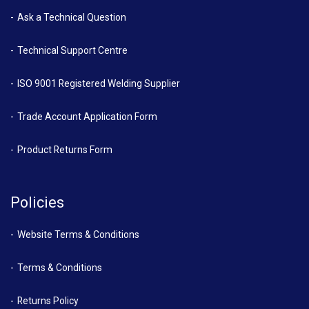
Ask a Technical Question
Technical Support Centre
ISO 9001 Registered Welding Supplier
Trade Account Application Form
Product Returns Form
Policies
Website Terms & Conditions
Terms & Conditions
Returns Policy