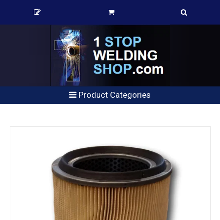
Product Categories