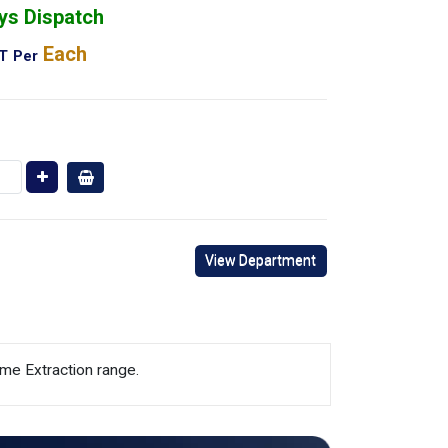
ys Dispatch
Each
AT
Per
View Department
me Extraction range.