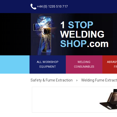
+44 (0) 1235 510 717
ALL WORKSHOP
WELDING
ABRASI
EQUIPMENT
CONSUMABLES
FI
›
Safety & Fume Extraction
Welding Fume Extract