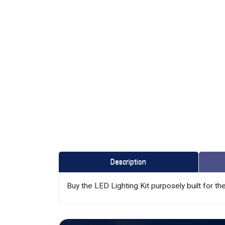
Description
Buy the LED Lighting Kit purposely built for 