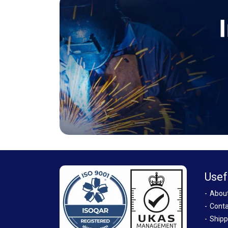
Usef
Abou
Conta
Shipp