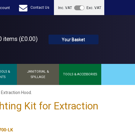
Contact Us
count
Inc. VAT
Exc. VAT
 items (£0.00)
Your Basket
OOLS &
JANITORIAL &
TOOLS & ACCESSORIES
NTS
SPILLAGE
r Extraction Hood.
ting Kit for Extraction
700-LK