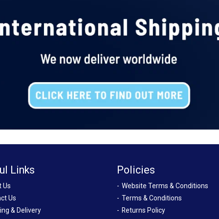
ul Links
Policies
t Us
Website Terms & Conditions
ct Us
Terms & Conditions
ing & Delivery
Returns Policy