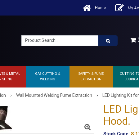
Home
My Ac
0
VES & METAL
GAS CUTTING &
SAFETY & FUME
CUTTING T
NISHING
WELDING
EXTRACTION
LUBRICA
›
›
ion
Wall Mounted Welding Fume Extraction
LED Lighting Kit fo
LED Ligh
Hood.
Stock Code:
S.1