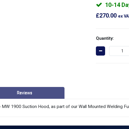
10-14 Da
£270.00
ex V
Quantity:
Reviews
the MW 1900 Suction Hood, as part of our Wall Mounted Welding Fu