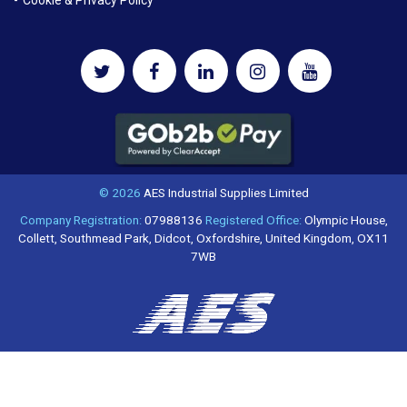
© 2026
AES Industrial Supplies Limited
Company Registration:
07988136
Registered Office:
Olympic House,
Collett, Southmead Park, Didcot, Oxfordshire, United Kingdom, OX11
7WB