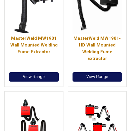
MasterWeld MW1901
MasterWeld MW1901-
Wall Mounted Welding
HD Wall Mounted
Fume Extractor
Welding Fume
Extractor
View Range
View Range