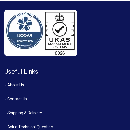
Useful Links
About Us
Contact Us
Shipping & Delivery
Ask a Technical Question