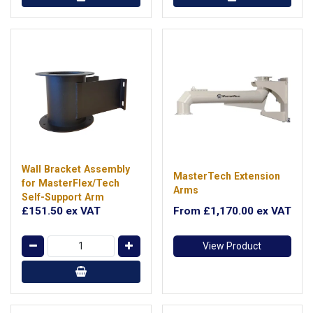
Wall Bracket Assembly
MasterTech Extension
for MasterFlex/Tech
Arms
Self-Support Arm
£151.50
ex VAT
From
£1,170.00
ex VAT
View Product