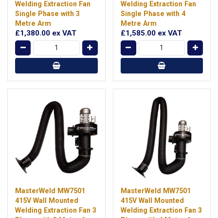
Welding Extraction Fan
Welding Extraction Fan
Single Phase with 3
Single Phase with 4
Metre Arm
Metre Arm
£1,380.00
ex VAT
£1,585.00
ex VAT
MasterWeld MW7501
MasterWeld MW7501
415V Wall Mounted
415V Wall Mounted
Welding Extraction Fan 3
Welding Extraction Fan 3