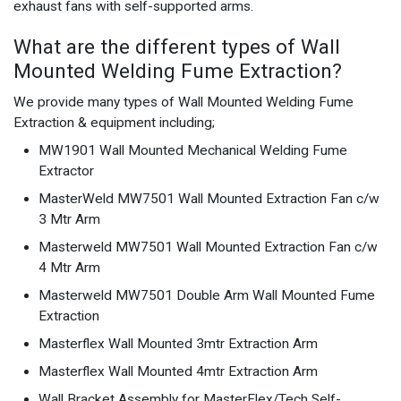
exhaust fans with self-supported arms.
What are the different types of Wall
Mounted Welding Fume Extraction?
We provide many types of Wall Mounted Welding Fume
Extraction & equipment including;
MW1901 Wall Mounted Mechanical Welding Fume
Extractor
MasterWeld MW7501 Wall Mounted Extraction Fan c/w
3 Mtr Arm
Masterweld MW7501 Wall Mounted Extraction Fan c/w
4 Mtr Arm
Masterweld MW7501 Double Arm Wall Mounted Fume
Extraction
Masterflex Wall Mounted 3mtr Extraction Arm
Masterflex Wall Mounted 4mtr Extraction Arm
Wall Bracket Assembly for MasterFlex/Tech Self-