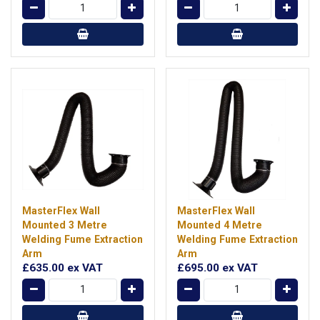
MasterFlex Wall
MasterFlex Wall
Mounted 3 Metre
Mounted 4 Metre
Welding Fume Extraction
Welding Fume Extraction
Arm
Arm
£635.00
ex VAT
£695.00
ex VAT