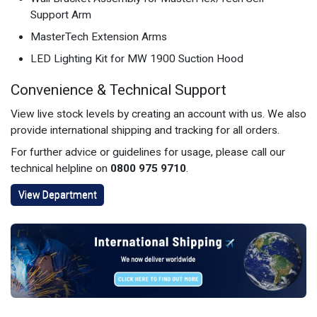
Support Arm
MasterTech Extension Arms
LED Lighting Kit for MW 1900 Suction Hood
Convenience & Technical Support
View live stock levels by creating an account with us. We also
provide international shipping and tracking for all orders.
For further advice or guidelines for usage, please call our
technical helpline on
0800 975 9710
.
View Department