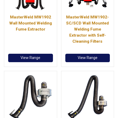
MasterWeld MW1902
MasterWeld MW1902-
Wall Mounted Welding
SC/SCD Wall Mounted
Fume Extractor
Welding Fume
Extractor with Self-
Cleaning Filters
View Range
View Range