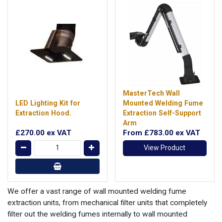
MasterTech Wall
LED Lighting Kit for
Mounted Welding Fume
Extraction Hood.
Extraction Self-Support
Arm
£270.00
ex VAT
From
£783.00
ex VAT
View Product
We offer a vast range of wall mounted welding fume
extraction units, from mechanical filter units that completely
filter out the welding fumes internally to wall mounted