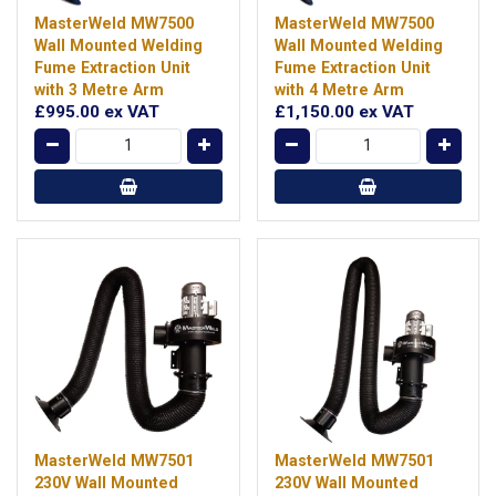
MasterWeld MW7500
MasterWeld MW7500
Wall Mounted Welding
Wall Mounted Welding
Fume Extraction Unit
Fume Extraction Unit
with 3 Metre Arm
with 4 Metre Arm
£995.00
ex VAT
£1,150.00
ex VAT
MasterWeld MW7501
MasterWeld MW7501
230V Wall Mounted
230V Wall Mounted