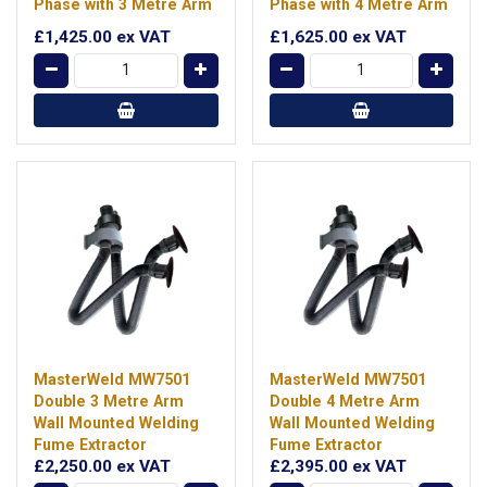
Phase with 3 Metre Arm
Phase with 4 Metre Arm
£1,425.00
ex VAT
£1,625.00
ex VAT
MasterWeld MW7501
MasterWeld MW7501
Double 3 Metre Arm
Double 4 Metre Arm
Wall Mounted Welding
Wall Mounted Welding
Fume Extractor
Fume Extractor
£2,250.00
ex VAT
£2,395.00
ex VAT