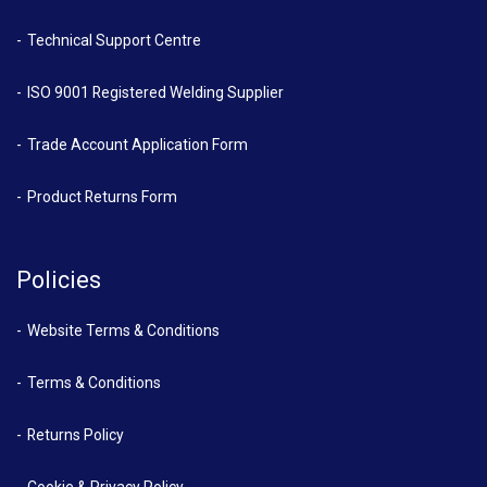
Technical Support Centre
ISO 9001 Registered Welding Supplier
Trade Account Application Form
Product Returns Form
Policies
Website Terms & Conditions
Terms & Conditions
Returns Policy
Cookie & Privacy Policy