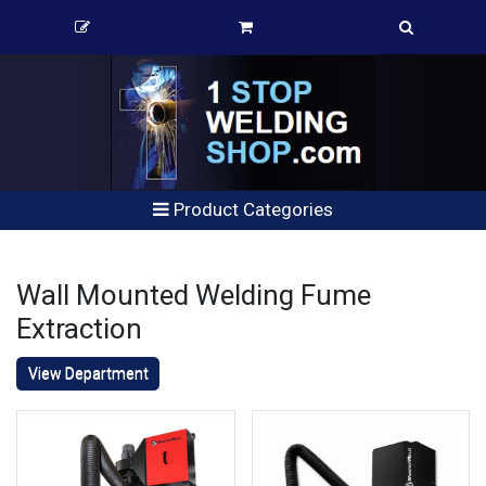
Product Categories
Wall Mounted Welding Fume
Extraction
View Department