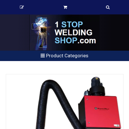
Product Categories