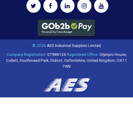
© 2026
AES Industrial Supplies Limited
Company Registration:
07988136
Registered Office:
Olympic House,
Collett, Southmead Park, Didcot, Oxfordshire, United Kingdom, OX11
7WB