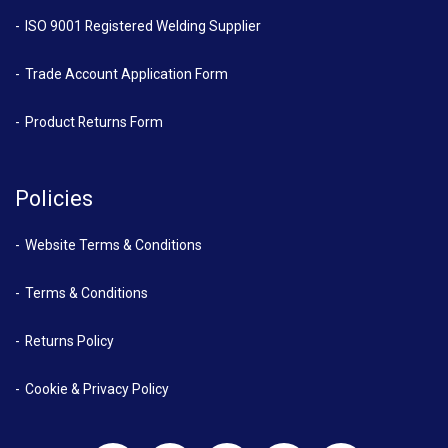
ISO 9001 Registered Welding Supplier
Trade Account Application Form
Product Returns Form
Policies
Website Terms & Conditions
Terms & Conditions
Returns Policy
Cookie & Privacy Policy