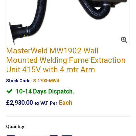
MasterWeld MW1902 Wall
Mounted Welding Fume Extraction
Unit 415V with 4 mtr Arm
Stock Code:
S.1703-MW4
10-14 Days Dispatch.
£2,930.00
Each
ex VAT
Per
Quantity: