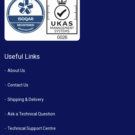
Useful Links
About Us
Contact Us
Shipping & Delivery
Ask a Technical Question
Technical Support Centre