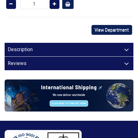
View Department
Description
Reviews