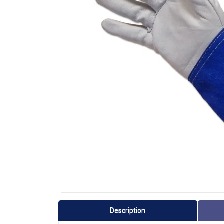
Description