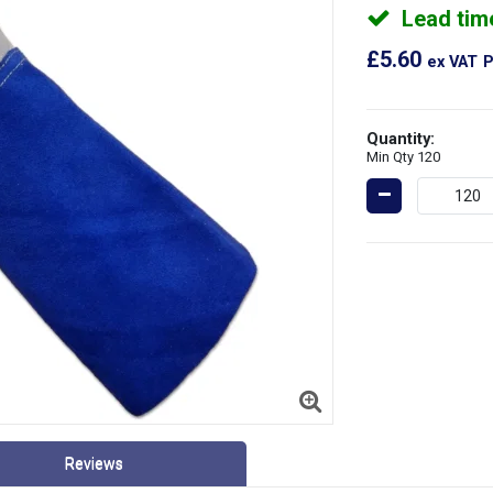
Lead tim
£5.60
ex VAT
P
Quantity:
Min Qty 120
Reviews