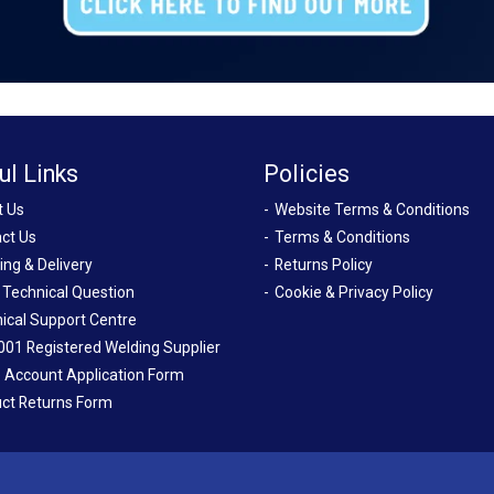
ul Links
Policies
t Us
Website Terms & Conditions
ct Us
Terms & Conditions
ing & Delivery
Returns Policy
 Technical Question
Cookie & Privacy Policy
ical Support Centre
001 Registered Welding Supplier
 Account Application Form
ct Returns Form