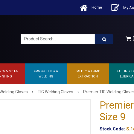
Home
My Ac
0
VES & METAL
GAS CUTTING &
SAFETY & FUME
CUTTING T
NISHING
WELDING
EXTRACTION
LUBRICA
›
›
Welding Gloves
TIG Welding Gloves
Premier TIG Welding Gloves
Premier
Size 9
Stock Code:
S.1