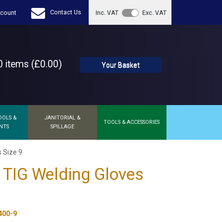
Contact Us
count
Inc. VAT
Exc. VAT
 items (£0.00)
Your Basket
OOLS &
JANITORIAL &
TOOLS & ACCESSORIES
NTS
SPILLAGE
 Size 9
 TIG Welding Gloves
400-9