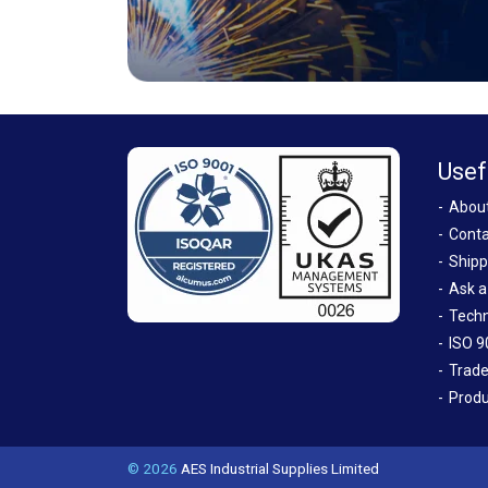
Usef
Abou
Conta
Shipp
Ask a
Techn
ISO 9
Trade
Produ
© 2026
AES Industrial Supplies Limited