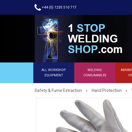
+44 (0) 1235 510 717
ALL WORKSHOP
WELDING
ABRASI
EQUIPMENT
CONSUMABLES
FI
›
›
Safety & Fume Extraction
Hand Protection