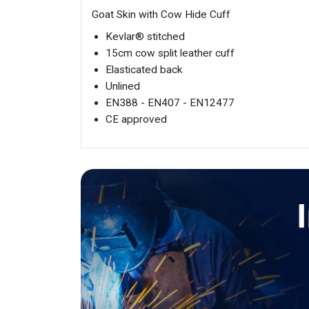
Goat Skin with Cow Hide Cuff
Kevlar® stitched
15cm cow split leather cuff
Elasticated back
Unlined
EN388 - EN407 - EN12477
CE approved