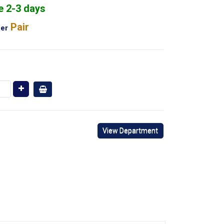
e 2-3 days
Pair
er
View Department