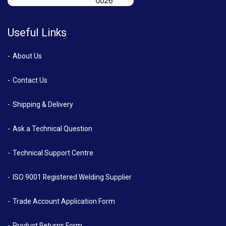
Useful Links
About Us
Contact Us
Shipping & Delivery
Ask a Technical Question
Technical Support Centre
ISO 9001 Registered Welding Supplier
Trade Account Application Form
Product Returns Form