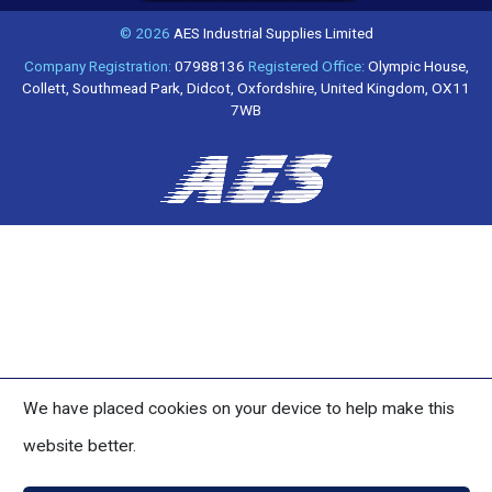
© 2026
AES Industrial Supplies Limited
Company Registration:
07988136
Registered Office:
Olympic House,
Collett, Southmead Park, Didcot, Oxfordshire, United Kingdom, OX11
7WB
We have placed cookies on your device to help make this
website better.