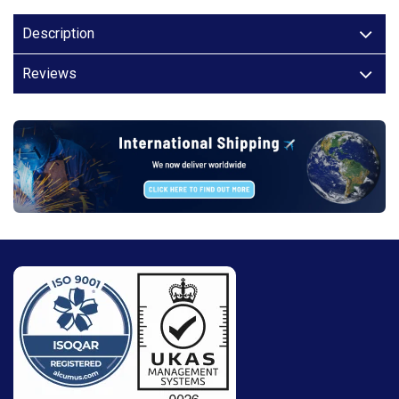
Description
Reviews