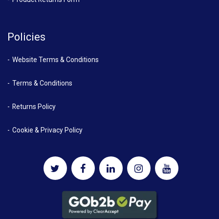
Policies
Website Terms & Conditions
Terms & Conditions
Returns Policy
Cookie & Privacy Policy