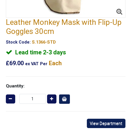
Leather Monkey Mask with Flip-Up
Goggles 30cm
Stock Code:
S.1366-STD
Lead time 2-3 days
£69.00
Each
ex VAT
Per
Quantity:
View Department