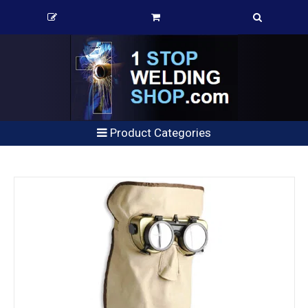
Product Categories