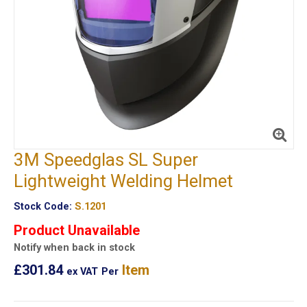
3M Speedglas SL Super
Lightweight Welding Helmet
Stock Code:
S.1201
Product Unavailable
Notify when back in stock
£301.84
Item
ex VAT
Per