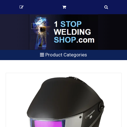
Product Categories