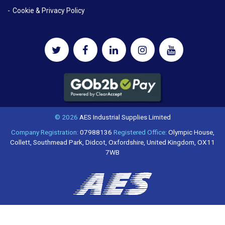
Cookie & Privacy Policy
© 2026
AES Industrial Supplies Limited
Company Registration:
07988136
Registered Office:
Olympic House,
Collett, Southmead Park, Didcot, Oxfordshire, United Kingdom, OX11
7WB