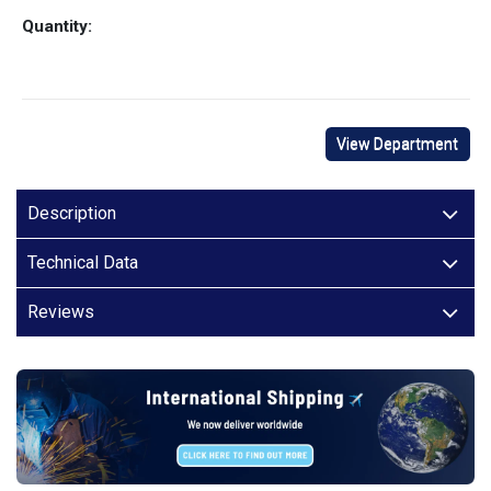
Quantity:
View Department
Description
Technical Data
Reviews