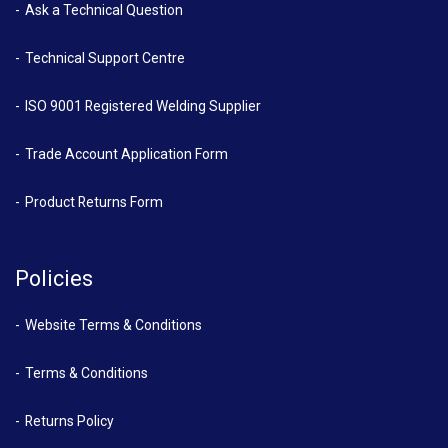
Ask a Technical Question
Technical Support Centre
ISO 9001 Registered Welding Supplier
Trade Account Application Form
Product Returns Form
Policies
Website Terms & Conditions
Terms & Conditions
Returns Policy