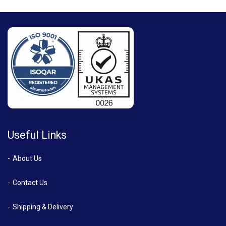
Useful Links
About Us
Contact Us
Shipping & Delivery