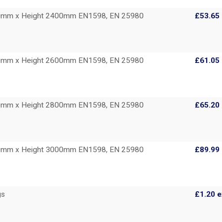
00mm x Height 2400mm EN1598, EN 25980
£53.65
00mm x Height 2600mm EN1598, EN 25980
£61.05
00mm x Height 2800mm EN1598, EN 25980
£65.20
00mm x Height 3000mm EN1598, EN 25980
£89.99
gs
£1.20
e