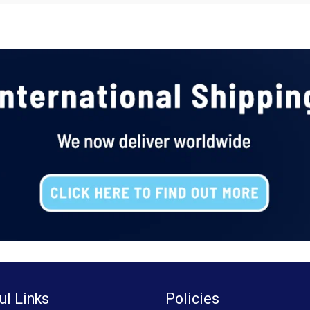
ul Links
Policies