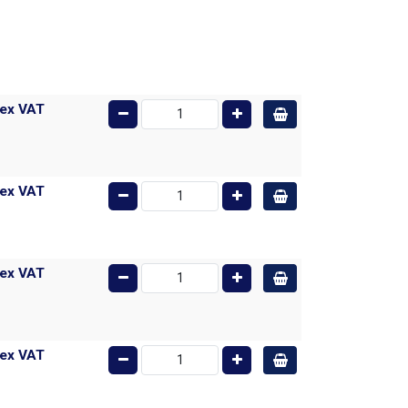
ex VAT
ex VAT
ex VAT
ex VAT