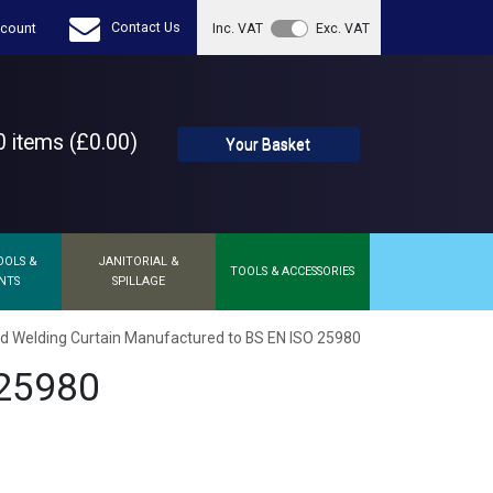
Contact Us
count
Inc. VAT
Exc. VAT
 items (£0.00)
Your Basket
OOLS &
JANITORIAL &
TOOLS & ACCESSORIES
NTS
SPILLAGE
d Welding Curtain Manufactured to BS EN ISO 25980
 25980