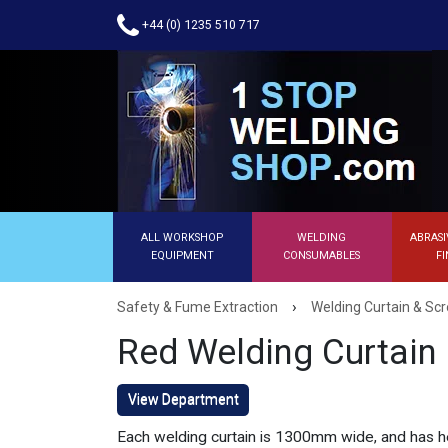
+44 (0) 1235 510 717
ALL WORKSHOP
WELDING
ABRASI
EQUIPMENT
CONSUMABLES
FI
›
Safety & Fume Extraction
Welding Curtain & Sc
Red Welding Curtain
View Department
Each welding curtain is 1300mm wide, and has h