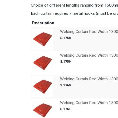
Choice of different lengths ranging from 160
Each curtain requires 7 metal hooks (must be or
Description
Welding Curtain Red Width 13
S.1758
Welding Curtain Red Width 13
S.1759
Welding Curtain Red Width 13
S.1760
Welding Curtain Red Width 13
S.1761