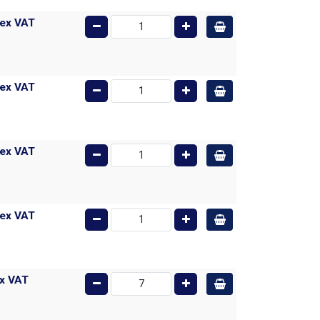
ex VAT
ex VAT
ex VAT
ex VAT
x VAT