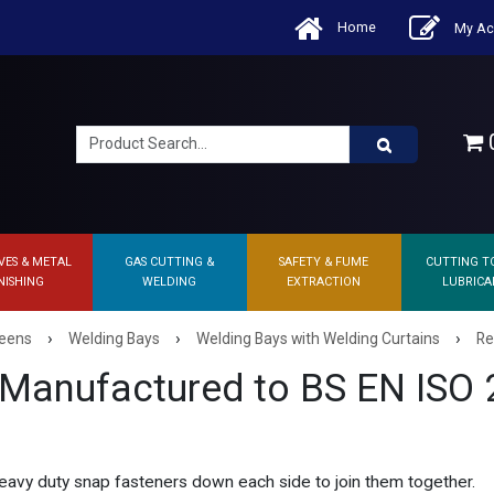
Home
My Ac
0
VES & METAL
GAS CUTTING &
SAFETY & FUME
CUTTING T
NISHING
WELDING
EXTRACTION
LUBRICA
›
›
›
reens
Welding Bays
Welding Bays with Welding Curtains
Re
 Manufactured to BS EN ISO
eavy duty snap fasteners down each side to join them together.