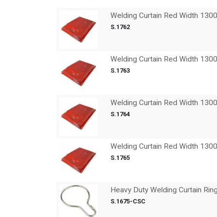
Welding Curtain Red Width 13
S.1762
Welding Curtain Red Width 13
S.1763
Welding Curtain Red Width 13
S.1764
Welding Curtain Red Width 13
S.1765
Heavy Duty Welding Curtain Rin
S.1675-CSC