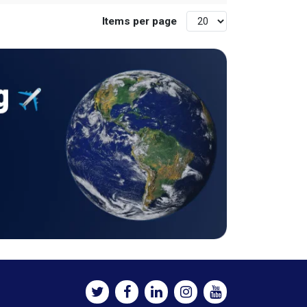
Items per page