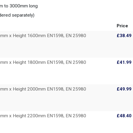
0mm to 3000mm long
dered separately)
Price
00mm x Height 1600mm EN1598, EN 25980
£38.49
00mm x Height 1800mm EN1598, EN 25980
£41.99
00mm x Height 2000mm EN1598, EN 25980
£49.99
00mm x Height 2200mm EN1598, EN 25980
£48.40