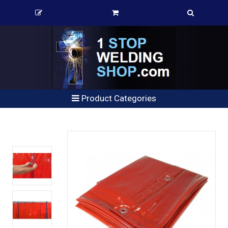
Product Categories