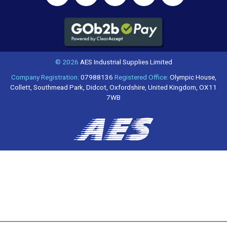
© 2026
AES Industrial Supplies Limited
Company Registration:
07988136
Registered Office:
Olympic House,
Collett, Southmead Park, Didcot, Oxfordshire, United Kingdom, OX11
7WB