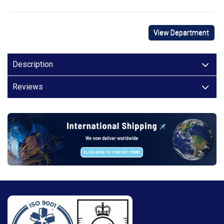
View Department
Description
Reviews