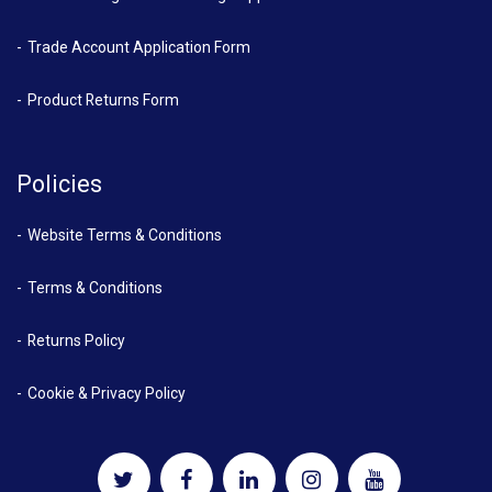
Trade Account Application Form
Product Returns Form
Policies
Website Terms & Conditions
Terms & Conditions
Returns Policy
Cookie & Privacy Policy