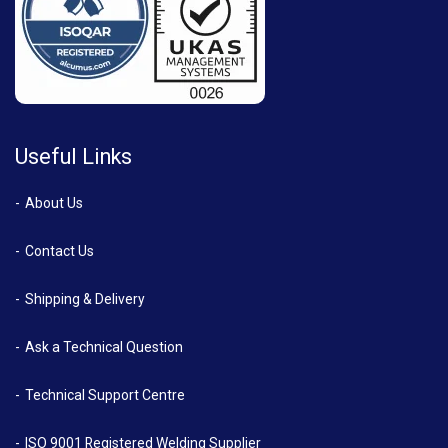
Useful Links
About Us
Contact Us
Shipping & Delivery
Ask a Technical Question
Technical Support Centre
ISO 9001 Registered Welding Supplier