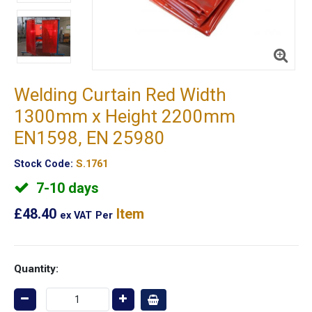
Welding Curtain Red Width
1300mm x Height 2200mm
EN1598, EN 25980
Stock Code:
S.1761
7-10 days
£48.40
Item
ex VAT
Per
Quantity: