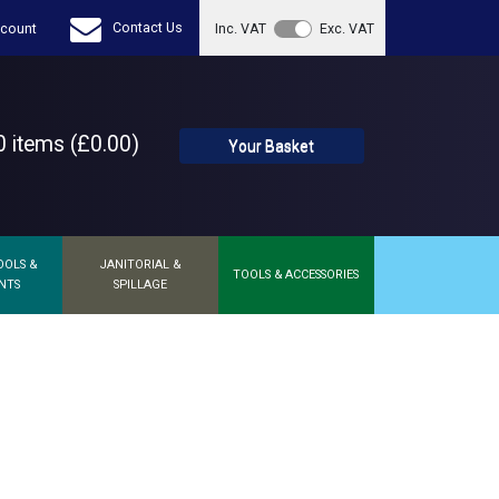
Contact Us
count
Inc. VAT
Exc. VAT
 items (£0.00)
Your Basket
OOLS &
JANITORIAL &
TOOLS & ACCESSORIES
NTS
SPILLAGE