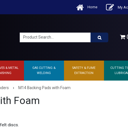
Home
My Ac
0
VES & METAL
GAS CUTTING &
SAFETY & FUME
CUTTING T
NISHING
WELDING
EXTRACTION
LUBRICA
›
nders
M14 Backing Pads with Foam
ith Foam
elt discs.