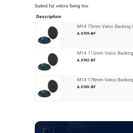
Suited for velcro fixing too.
Description
M14 75mm Velco Backing 
A.0739-BF
M14 115mm Velco Backing
A.0742-BF
M14 178mm Velco Backing
A.0745-BF