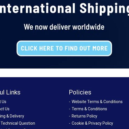
ul Links
Policies
t Us
Website Terms & Conditions
ct Us
Terms & Conditions
ing & Delivery
Returns Policy
 Technical Question
Cookie & Privacy Policy