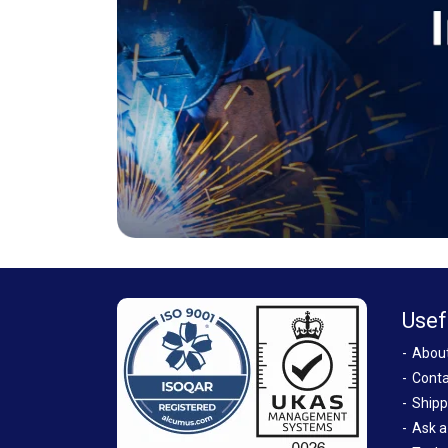
Usef
Abou
Conta
Shipp
Ask a