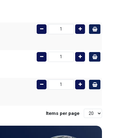
Items per page