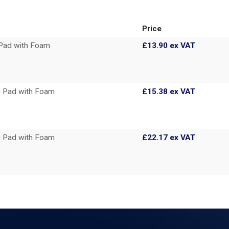
Price
Pad with Foam
£13.90
ex VAT
 Pad with Foam
£15.38
ex VAT
 Pad with Foam
£22.17
ex VAT