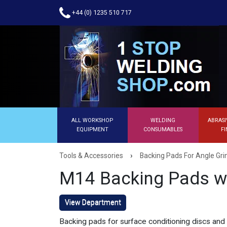
+44 (0) 1235 510 717
ALL WORKSHOP
WELDING
ABRASI
EQUIPMENT
CONSUMABLES
FI
›
Tools & Accessories
Backing Pads For Angle Gri
M14 Backing Pads w
View Department
Backing pads for surface conditioning discs and f