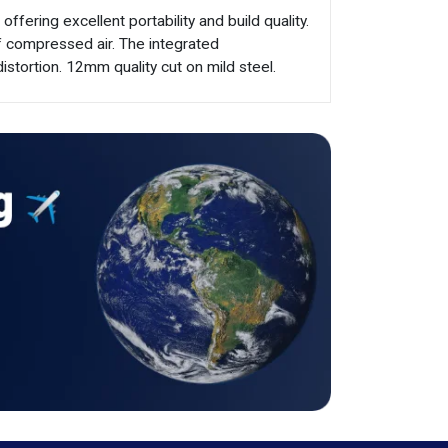
ering excellent portability and build quality.
f compressed air. The integrated
distortion. 12mm quality cut on mild steel.