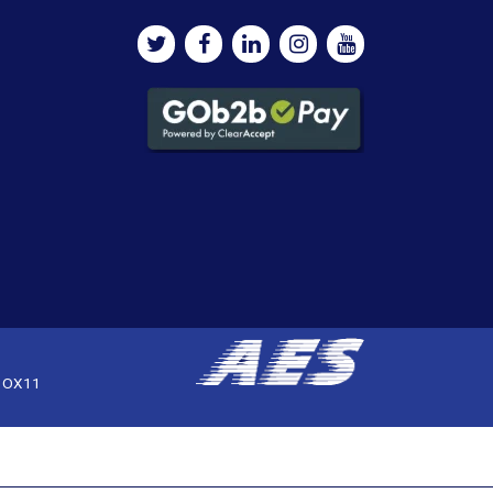
, OX11