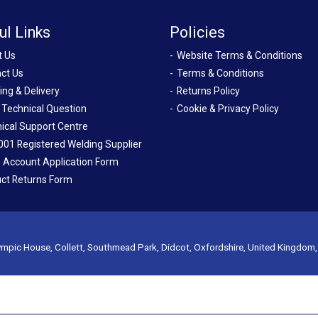
ul Links
Policies
t Us
Website Terms & Conditions
ct Us
Terms & Conditions
ing & Delivery
Returns Policy
 Technical Question
Cookie & Privacy Policy
ical Support Centre
001 Registered Welding Supplier
 Account Application Form
ct Returns Form
mpic House, Collett, Southmead Park, Didcot, Oxfordshire, United Kingdom