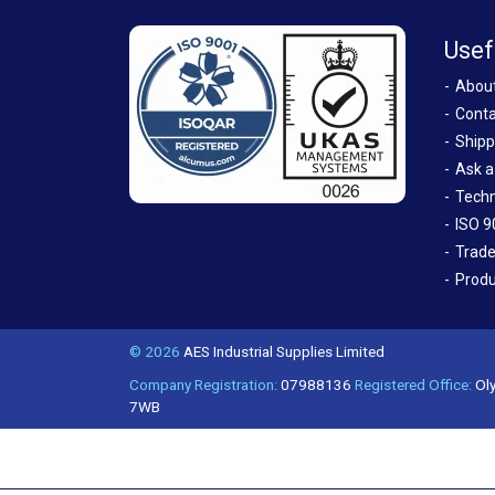
Usef
Abou
Conta
Shipp
Ask a
Techn
ISO 9
Trade
Produ
© 2026
AES Industrial Supplies Limited
Company Registration:
07988136
Registered Office:
Oly
7WB