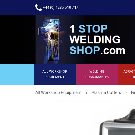
+44 (0) 1235 510 717
ALL WORKSHOP
WELDING
ABRASI
EQUIPMENT
CONSUMABLES
FI
›
›
All Workshop Equipment
Plasma Cutters
F