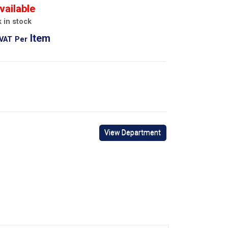
vailable
 in stock
Item
 VAT
Per
View Department