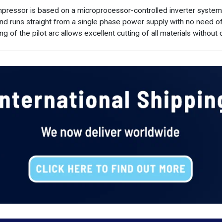
ressor is based on a microprocessor-controlled inverter system off
and runs straight from a single phase power supply with no need o
ng of the pilot arc allows excellent cutting of all materials without 