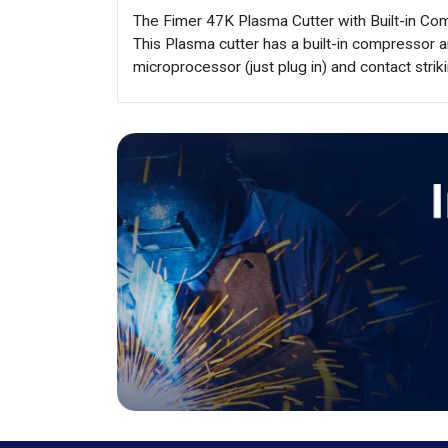
The Fimer 47K Plasma Cutter with Built-in Comp
This Plasma cutter has a built-in compressor 
microprocessor (just plug in) and contact striki