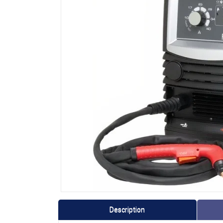
Description