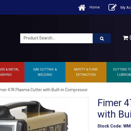
Home
My Ac
0
VES & METAL
GAS CUTTING &
SAFETY & FUME
CUTTING T
NISHING
WELDING
EXTRACTION
LUBRICA
imer 47K Plasma Cutter with Built-in Compressor
Fimer 4
with Bu
Stock Code:
WM.