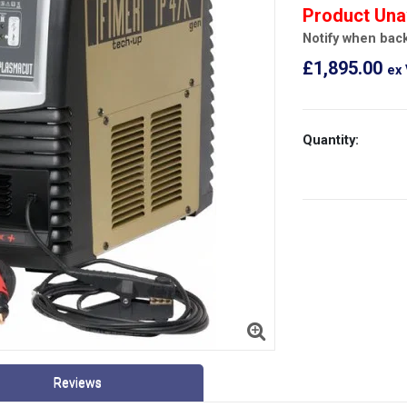
Product Una
Notify when back
£1,895.00
ex
Quantity:
Reviews