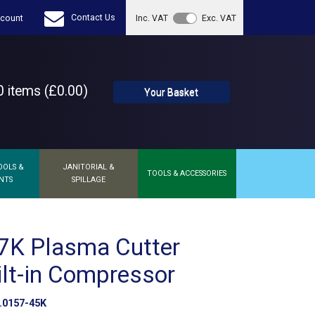
Contact Us
count
Inc. VAT
Exc. VAT
 items (£0.00)
Your Basket
OOLS &
JANITORIAL &
TOOLS & ACCESSORIES
NTS
SPILLAGE
7K Plasma Cutter
ilt-in Compressor
0157-45K