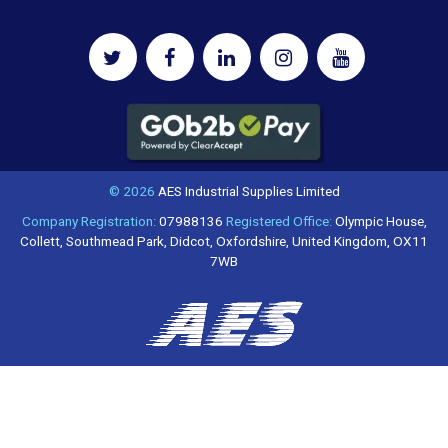
© 2026
AES Industrial Supplies Limited
Company Registration:
07988136
Registered Office:
Olympic House,
Collett, Southmead Park, Didcot, Oxfordshire, United Kingdom, OX11
7WB