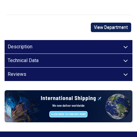
View Department
Description
Technical Data
Reviews