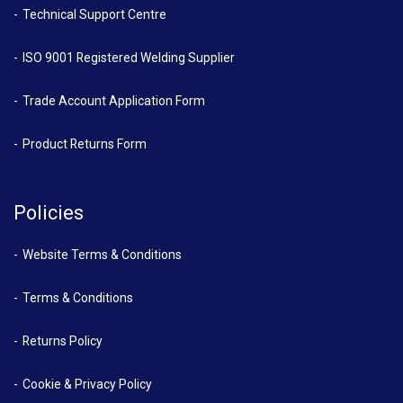
Technical Support Centre
ISO 9001 Registered Welding Supplier
Trade Account Application Form
Product Returns Form
Policies
Website Terms & Conditions
Terms & Conditions
Returns Policy
Cookie & Privacy Policy