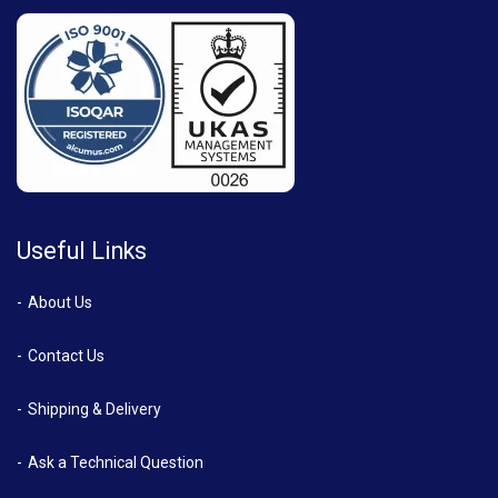
Useful Links
About Us
Contact Us
Shipping & Delivery
Ask a Technical Question