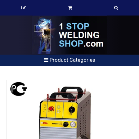
Product Categories