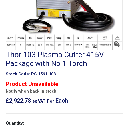
Thor 103 Plasma Cutter 415V
Package with No 1 Torch
Stock Code:
PC.1561-103
Product Unavailable
Notify when back in stock
£2,922.78
Each
ex VAT
Per
Quantity: