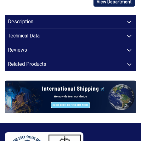
View Department
Description
Technical Data
Reviews
Related Products