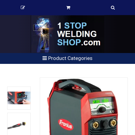
Product Categories