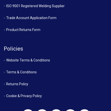
ISO 9001 Registered Welding Supplier
Trade Account Application Form
Product Returns Form
Policies
Website Terms & Conditions
Terms & Conditions
Returns Policy
Cookie & Privacy Policy