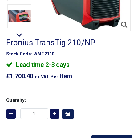
Fronius TransTig 210/NP
Stock Code:
WMF.2110
Lead time 2-3 days
£1,700.40
Item
ex VAT
Per
Quantity: