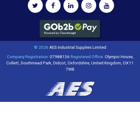
© 2026
AES Industrial Supplies Limited
Company Registration:
07988136
Registered Office:
Olympic House,
Collett, Southmead Park, Didcot, Oxfordshire, United Kingdom, OX11
7WB