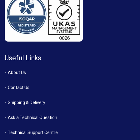
Useful Links
About Us
Contact Us
Shipping & Delivery
Ask a Technical Question
Technical Support Centre