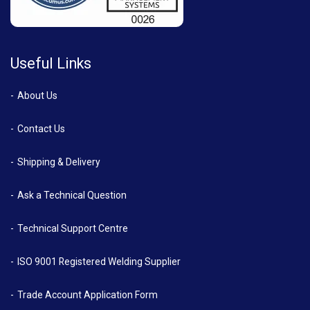
Useful Links
About Us
Contact Us
Shipping & Delivery
Ask a Technical Question
Technical Support Centre
ISO 9001 Registered Welding Supplier
Trade Account Application Form