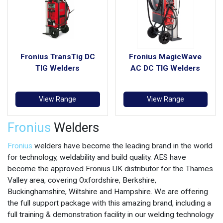
Fronius TransTig DC
Fronius MagicWave
TIG Welders
AC DC TIG Welders
View Range
View Range
Fronius
Welders
Fronius
welders have become the leading brand in the world
for technology, weldability and build quality. AES have
become the approved Fronius UK distributor for the Thames
Valley area, covering Oxfordshire, Berkshire,
Buckinghamshire, Wiltshire and Hampshire. We are offering
the full support package with this amazing brand, including a
full training & demonstration facility in our welding technology