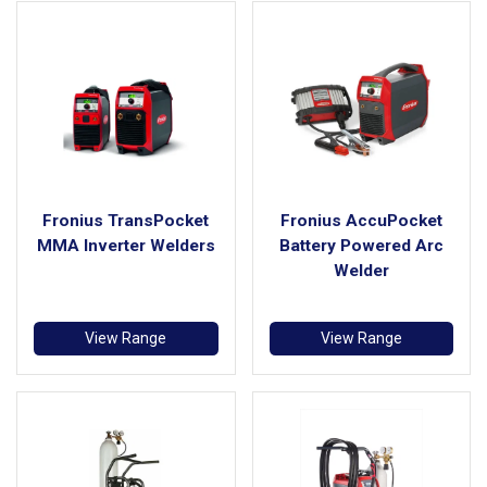
Fronius TransPocket
Fronius AccuPocket
MMA Inverter Welders
Battery Powered Arc
Welder
View Range
View Range