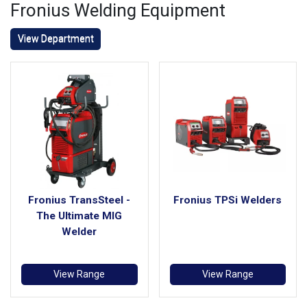
Fronius Welding Equipment
View Department
Fronius TransSteel -
Fronius TPSi Welders
The Ultimate MIG
Welder
View Range
View Range