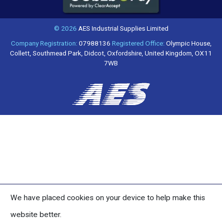
© 2026
AES Industrial Supplies Limited
Company Registration:
07988136
Registered Office:
Olympic House,
Collett, Southmead Park, Didcot, Oxfordshire, United Kingdom, OX11
7WB
We have placed cookies on your device to help make this
website better.