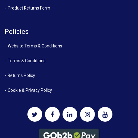
Product Returns Form
Policies
Website Terms & Conditions
Terms & Conditions
Returns Policy
Cookie & Privacy Policy