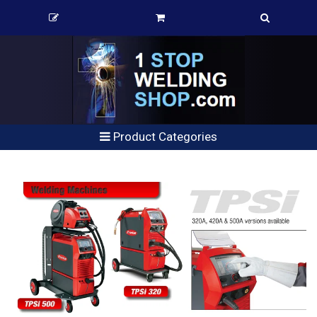
Product Categories