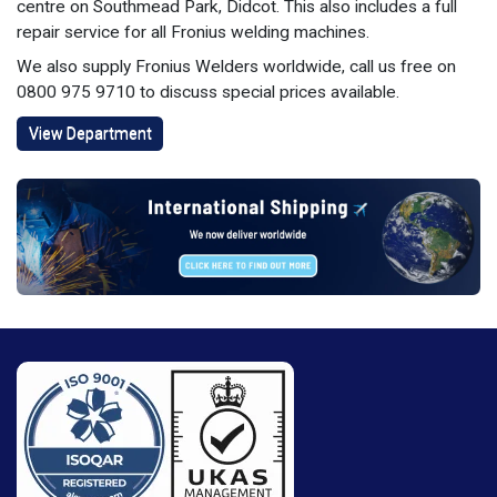
centre on Southmead Park, Didcot. This also includes a full
repair service for all Fronius welding machines.
We also supply Fronius Welders worldwide, call us free on
0800 975 9710 to discuss special prices available.
View Department