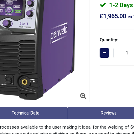
1-2 Days
£1,965.00
ex
Quantity:
Technical Data
Reviews
cesses available to the user making it ideal for the welding of S