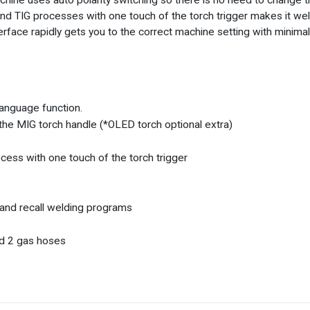
ne uses auto polarity switching so there is no need to change th
 TIG processes with one touch of the torch trigger makes it well 
erface rapidly gets you to the correct machine setting with minima
language function.
he MIG torch handle (*OLED torch optional extra)
ess with one touch of the torch trigger
 and recall welding programs
nd 2 gas hoses