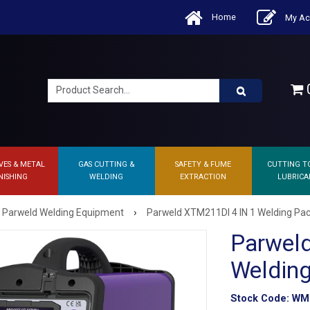
Home
My Ac
0
VES & METAL
GAS CUTTING &
SAFETY & FUME
CUTTING T
NISHING
WELDING
EXTRACTION
LUBRICA
›
Parweld Welding Equipment
Parweld XTM211DI 4 IN 1 Welding Pa
Parwel
Weldin
Stock Code:
WM