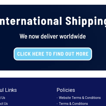
ul Links
Policies
t Us
Website Terms & Conditions
ct Us
Terms & Conditions