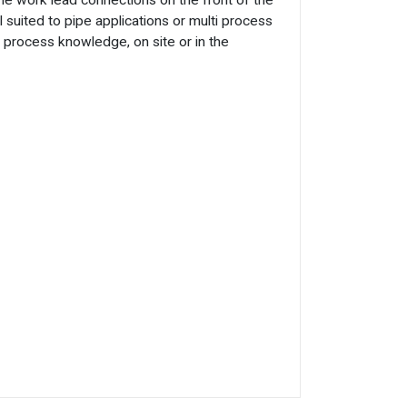
e work lead connections on the front of the
suited to pipe applications or multi process
l process knowledge, on site or in the