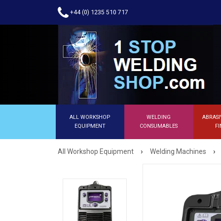
+44 (0) 1235 510 717
ALL WORKSHOP
WELDING
ABRASI
EQUIPMENT
CONSUMABLES
FI
›
›
All Workshop Equipment
Welding Machines