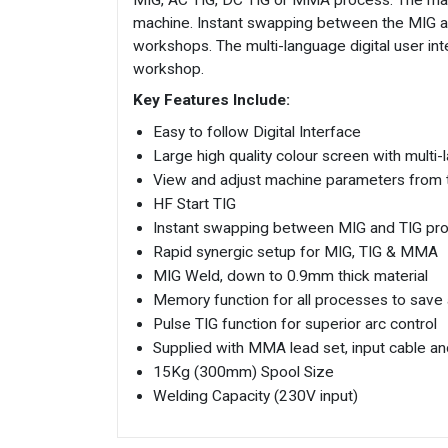
MIG, AC TIG, DC TIG or MMA process. The machi
machine. Instant swapping between the MIG and
workshops. The multi-language digital user int
workshop.
Key Features Include:
Easy to follow Digital Interface
Large high quality colour screen with multi-
View and adjust machine parameters from t
HF Start TIG
Instant swapping between MIG and TIG proc
Rapid synergic setup for MIG, TIG & MMA
MIG Weld, down to 0.9mm thick material
Memory function for all processes to save
Pulse TIG function for superior arc control
Supplied with MMA lead set, input cable a
15Kg (300mm) Spool Size
Welding Capacity (230V input)