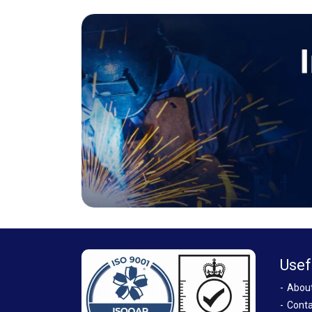
Usef
Abou
Conta