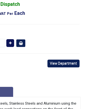
 Dispatch
Each
 VAT
Per
View Department
teels, Stainless Steels and Aluminium using the