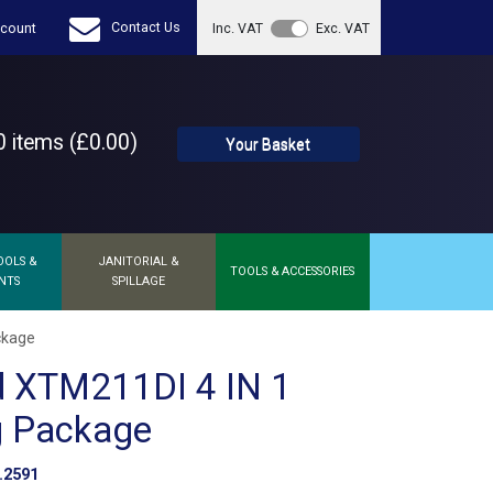
Contact Us
count
Inc. VAT
Exc. VAT
 items (£0.00)
Your Basket
OOLS &
JANITORIAL &
TOOLS & ACCESSORIES
NTS
SPILLAGE
ckage
d XTM211DI 4 IN 1
g Package
.2591