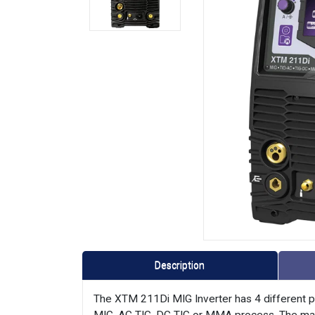
Description
The XTM 211Di MIG Inverter has 4 different pro