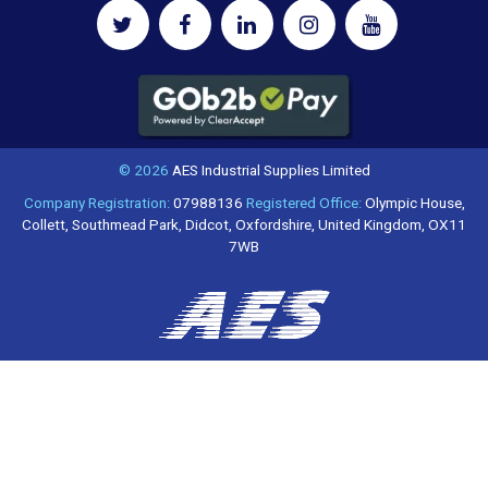
© 2026
AES Industrial Supplies Limited
Company Registration:
07988136
Registered Office:
Olympic House,
Collett, Southmead Park, Didcot, Oxfordshire, United Kingdom, OX11
7WB