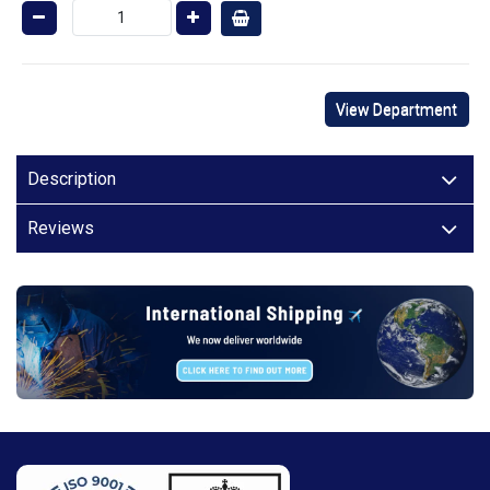
View Department
Description
Reviews