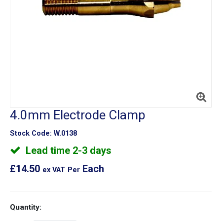
4.0mm Electrode Clamp
Stock Code:
W.0138
Lead time 2-3 days
£14.50
Each
ex VAT
Per
Quantity: