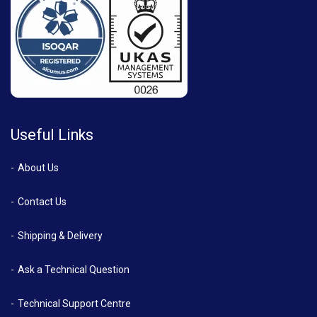
Useful Links
About Us
Contact Us
Shipping & Delivery
Ask a Technical Question
Technical Support Centre