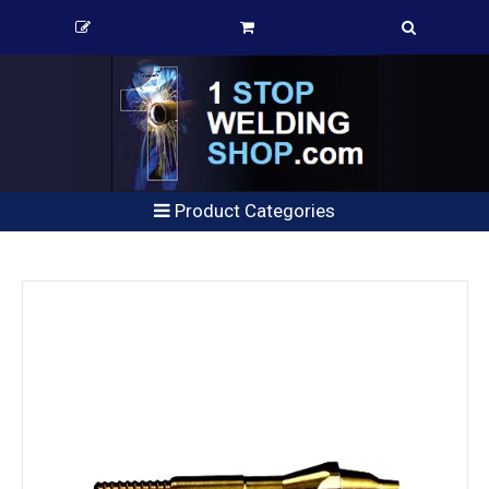
Product Categories