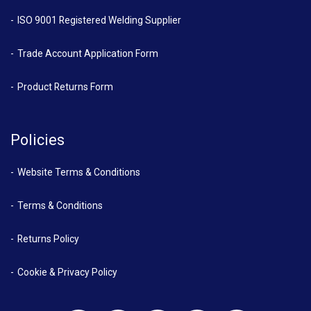
ISO 9001 Registered Welding Supplier
Trade Account Application Form
Product Returns Form
Policies
Website Terms & Conditions
Terms & Conditions
Returns Policy
Cookie & Privacy Policy