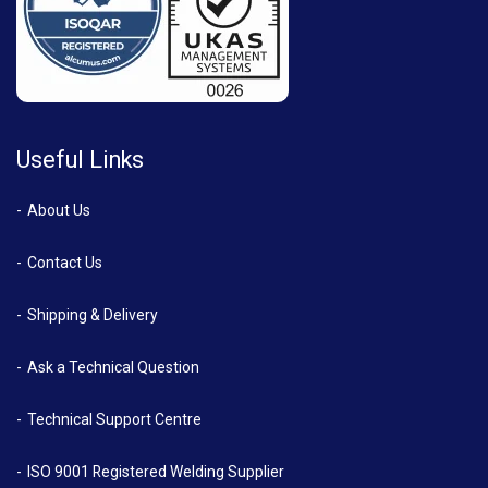
Useful Links
About Us
Contact Us
Shipping & Delivery
Ask a Technical Question
Technical Support Centre
ISO 9001 Registered Welding Supplier