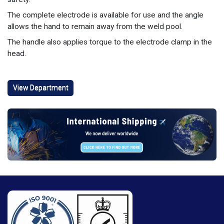
The complete electrode is available for use and the angle
allows the hand to remain away from the weld pool.
The handle also applies torque to the electrode clamp in the
head.
View Department