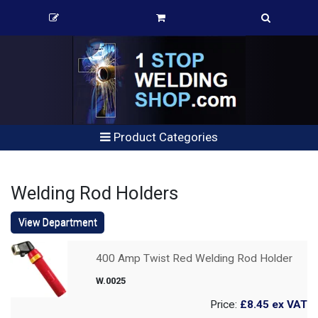
Product Categories
Welding Rod Holders
View Department
400 Amp Twist Red Welding Rod Holder
W.0025
Price:
£8.45
ex VAT