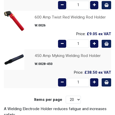
600 Amp Twist Red Welding Rod Holder
W.0026
Price:
£9.05
ex VAT
450 Amp Myking Welding Rod Holder
W.0028-450
Price:
£38.50
ex VAT
Items per page
A Welding Electrode Holder reduces fatigue and increases
safety.