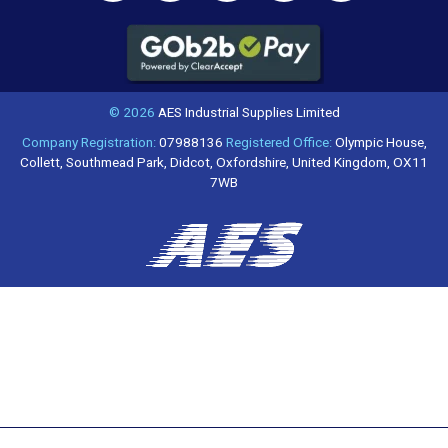
© 2026
AES Industrial Supplies Limited
Company Registration:
07988136
Registered Office:
Olympic House,
Collett, Southmead Park, Didcot, Oxfordshire, United Kingdom, OX11
7WB