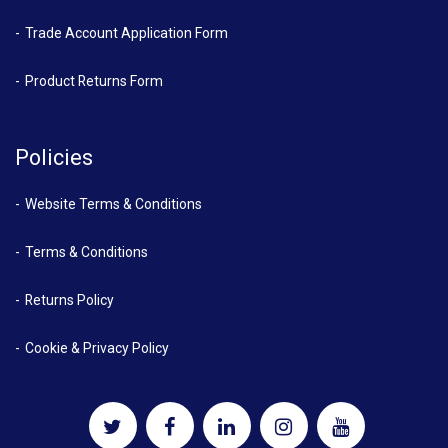
Trade Account Application Form
Product Returns Form
Policies
Website Terms & Conditions
Terms & Conditions
Returns Policy
Cookie & Privacy Policy