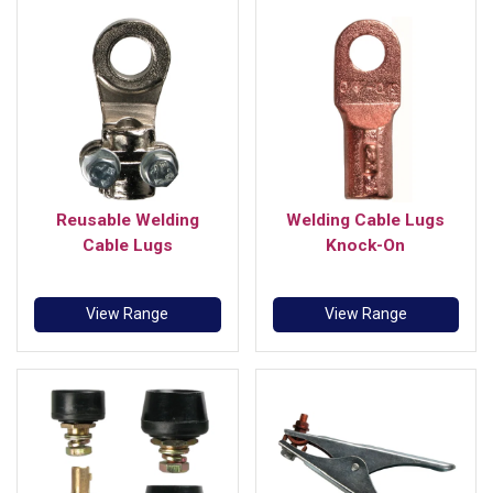
Reusable Welding
Welding Cable Lugs
Cable Lugs
Knock-On
View Range
View Range