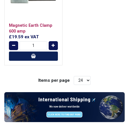
Magnetic Earth Clamp
600 amp
£19.59
ex VAT
Items per page