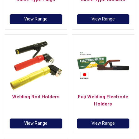
View Range
View Range
Welding Rod Holders
Fuji Welding Electrode
Holders
View Range
View Range