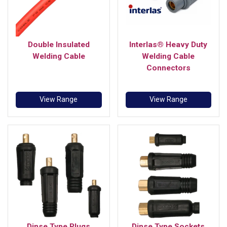
Double Insulated
Interlas® Heavy Duty
Welding Cable
Welding Cable
Connectors
View Range
View Range
Dinse Type Plugs
Dinse Type Sockets