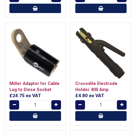
Miller Adaptor for Cable
Crocodile Electrode
Lug to Dinse Socket
Holder 400 Amp
£24.75
ex VAT
£4.80
ex VAT