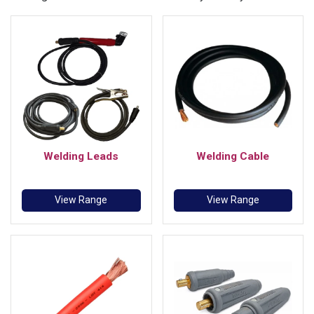
Welding Leads
Welding Cable
View Range
View Range