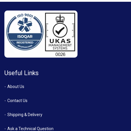
Useful Links
About Us
Contact Us
Shipping & Delivery
Ask a Technical Question