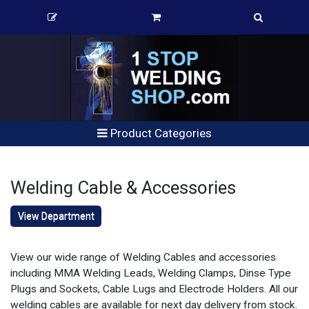
Product Categories
Welding Cable & Accessories
View Department
View our wide range of Welding Cables and accessories
including MMA Welding Leads, Welding Clamps, Dinse Type
Plugs and Sockets, Cable Lugs and Electrode Holders. All our
welding cables are available for next day delivery from stock.