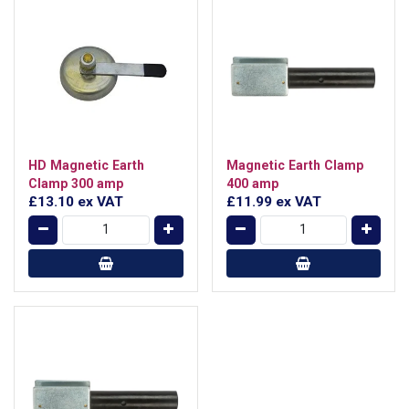
HD Magnetic Earth
Magnetic Earth Clamp
Clamp 300 amp
400 amp
£13.10
ex VAT
£11.99
ex VAT