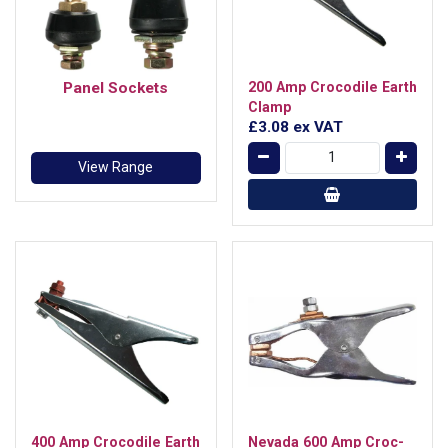
Panel Sockets
200 Amp Crocodile Earth
Clamp
£3.08
ex VAT
View Range
400 Amp Crocodile Earth
Nevada 600 Amp Croc-