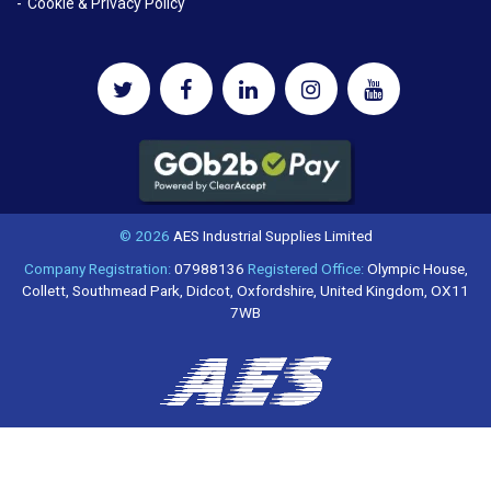
Cookie & Privacy Policy
© 2026
AES Industrial Supplies Limited
Company Registration:
07988136
Registered Office:
Olympic House,
Collett, Southmead Park, Didcot, Oxfordshire, United Kingdom, OX11
7WB