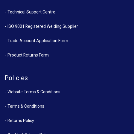
Technical Support Centre
ISO 9001 Registered Welding Supplier
Trade Account Application Form
Product Returns Form
Policies
Website Terms & Conditions
Terms & Conditions
Returns Policy