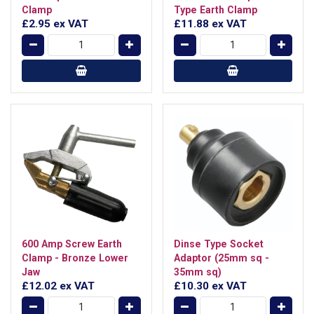
Clamp
Type Earth Clamp
£2.95
ex VAT
£11.88
ex VAT
600 Amp Screw Earth
Dinse Type Socket
Clamp - Bronze Lower
Adaptor (25mm sq -
Jaw
35mm sq)
£12.02
ex VAT
£10.30
ex VAT