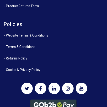
Product Returns Form
Policies
Website Terms & Conditions
Terms & Conditions
Returns Policy
Cookie & Privacy Policy