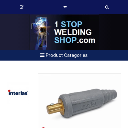
Product Categories