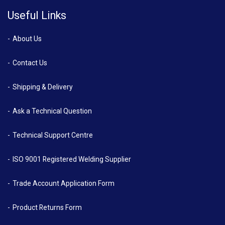
Useful Links
About Us
Contact Us
Shipping & Delivery
Ask a Technical Question
Technical Support Centre
ISO 9001 Registered Welding Supplier
Trade Account Application Form
Product Returns Form