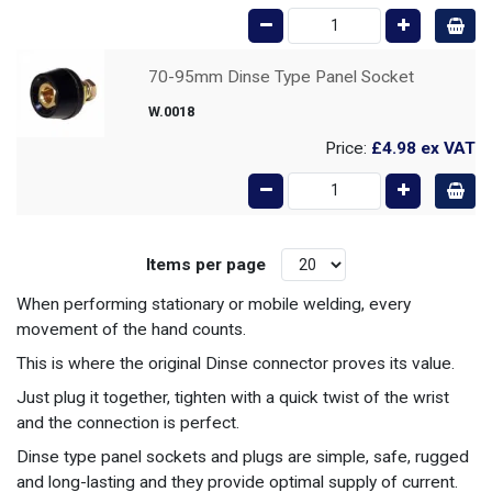
70-95mm Dinse Type Panel Socket
W.0018
Price:
£4.98
ex VAT
Items per page
When performing stationary or mobile welding, every
movement of the hand counts.
This is where the original Dinse connector proves its value.
Just plug it together, tighten with a quick twist of the wrist
and the connection is perfect.
Dinse type panel sockets and plugs are simple, safe, rugged
and long-lasting and they provide optimal supply of current.