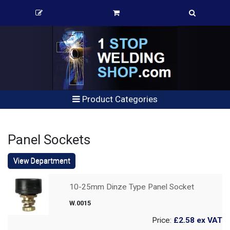
Product Categories
Panel Sockets
View Department
10-25mm Dinze Type Panel Socket
W.0015
Price:
£2.58
ex VAT