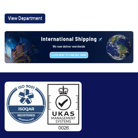
View Department