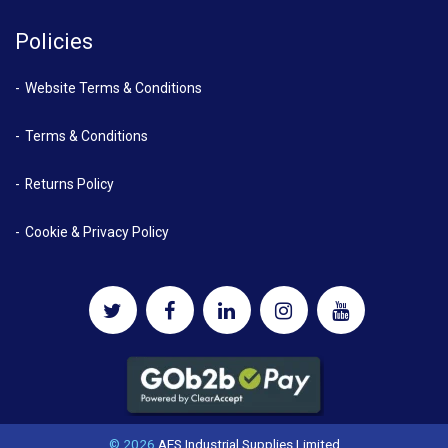
Policies
Website Terms & Conditions
Terms & Conditions
Returns Policy
Cookie & Privacy Policy
© 2026
AES Industrial Supplies Limited