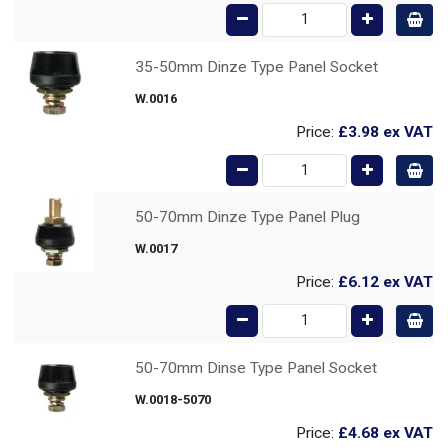
35-50mm Dinze Type Panel Socket
W.0016
Price:
£3.98
ex VAT
50-70mm Dinze Type Panel Plug
W.0017
Price:
£6.12
ex VAT
50-70mm Dinse Type Panel Socket
W.0018-5070
Price:
£4.68
ex VAT