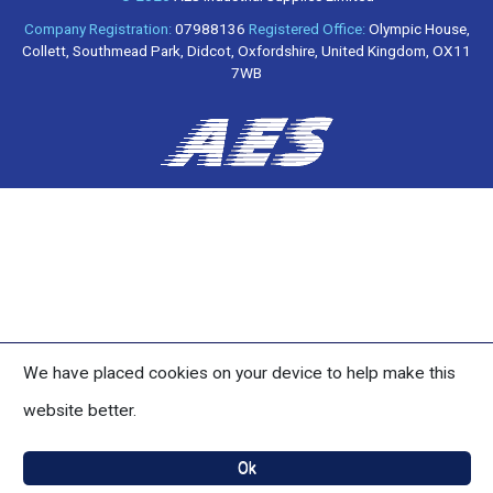
Company Registration:
07988136
Registered Office:
Olympic House,
Collett, Southmead Park, Didcot, Oxfordshire, United Kingdom, OX11
7WB
We have placed cookies on your device to help make this
website better.