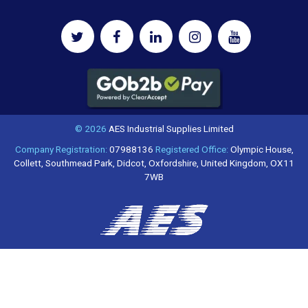
© 2026
AES Industrial Supplies Limited
Company Registration:
07988136
Registered Office:
Olympic House,
Collett, Southmead Park, Didcot, Oxfordshire, United Kingdom, OX11
7WB