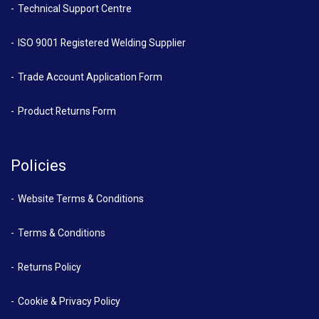
Technical Support Centre
ISO 9001 Registered Welding Supplier
Trade Account Application Form
Product Returns Form
Policies
Website Terms & Conditions
Terms & Conditions
Returns Policy
Cookie & Privacy Policy