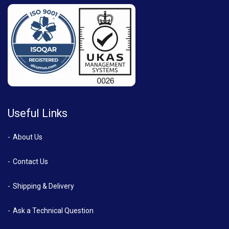
Useful Links
About Us
Contact Us
Shipping & Delivery
Ask a Technical Question