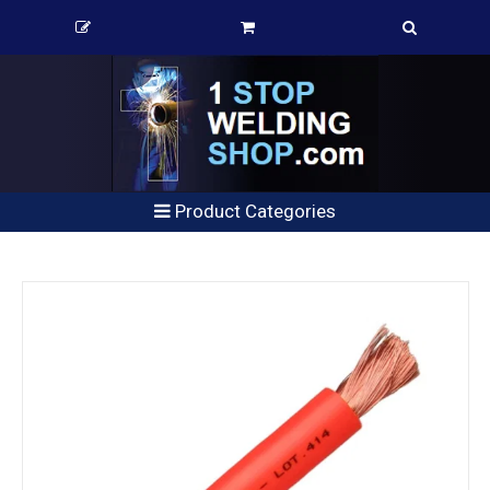
Product Categories