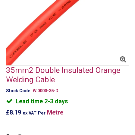
35mm2 Double Insulated Orange
Welding Cable
Stock Code:
W.0000-35-D
Lead time 2-3 days
£8.19
Metre
ex VAT
Per