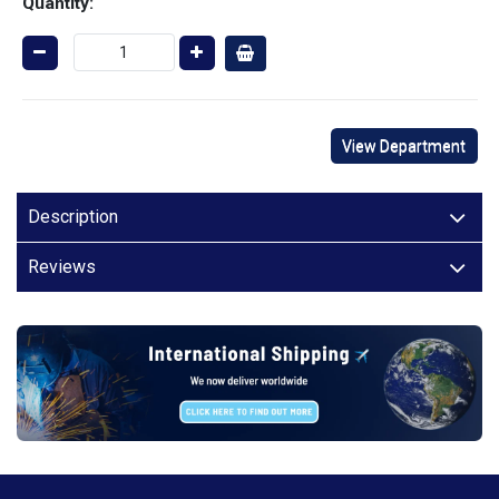
Quantity:
View Department
Description
Reviews