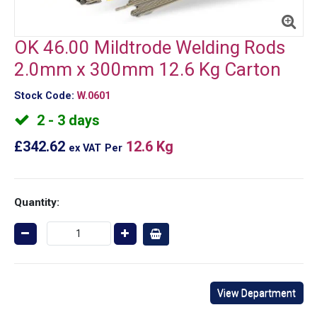
OK 46.00 Mildtrode Welding Rods
2.0mm x 300mm 12.6 Kg Carton
Stock Code:
W.0601
2 - 3 days
£342.62
12.6 Kg
ex VAT
Per
Quantity:
View Department