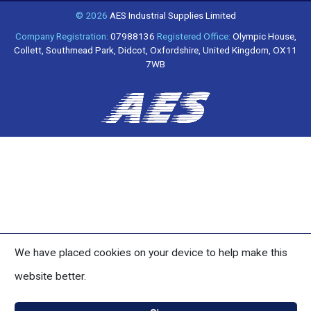
© 2026
AES Industrial Supplies Limited
Company Registration:
07988136
Registered Office:
Olympic House,
Collett, Southmead Park, Didcot, Oxfordshire, United Kingdom, OX11
7WB
We have placed cookies on your device to help make this
website better.