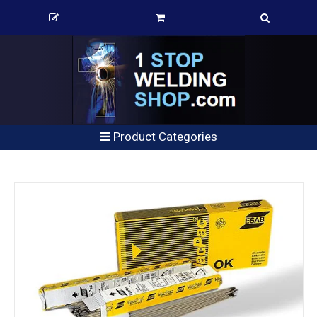
Product Categories