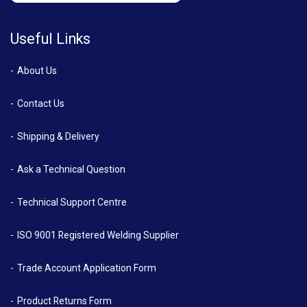
Useful Links
About Us
Contact Us
Shipping & Delivery
Ask a Technical Question
Technical Support Centre
ISO 9001 Registered Welding Supplier
Trade Account Application Form
Product Returns Form