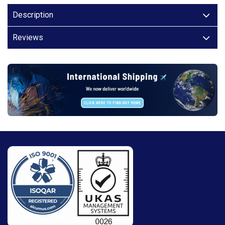
Description
Reviews