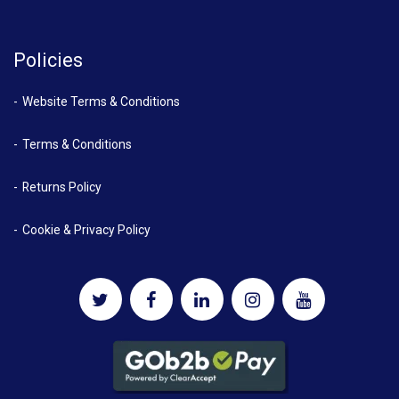
Policies
Website Terms & Conditions
Terms & Conditions
Returns Policy
Cookie & Privacy Policy