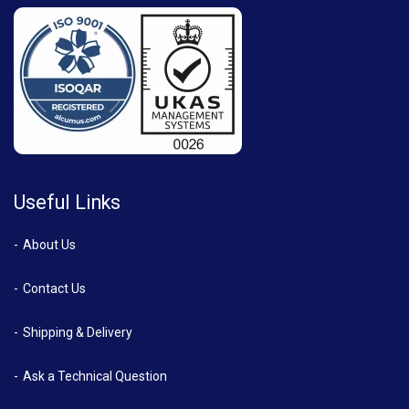
Useful Links
About Us
Contact Us
Shipping & Delivery
Ask a Technical Question