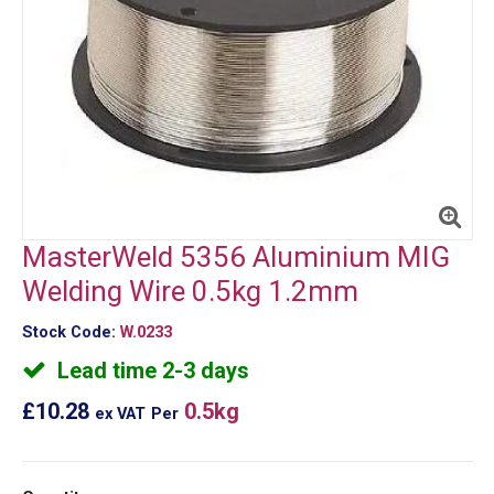
MasterWeld 5356 Aluminium MIG
Welding Wire 0.5kg 1.2mm
Stock Code:
W.0233
Lead time 2-3 days
£10.28
0.5kg
ex VAT
Per