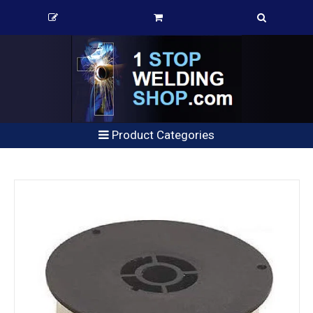
Product Categories