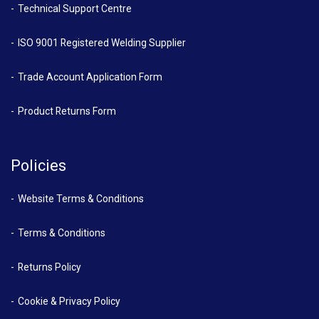
Technical Support Centre
ISO 9001 Registered Welding Supplier
Trade Account Application Form
Product Returns Form
Policies
Website Terms & Conditions
Terms & Conditions
Returns Policy
Cookie & Privacy Policy