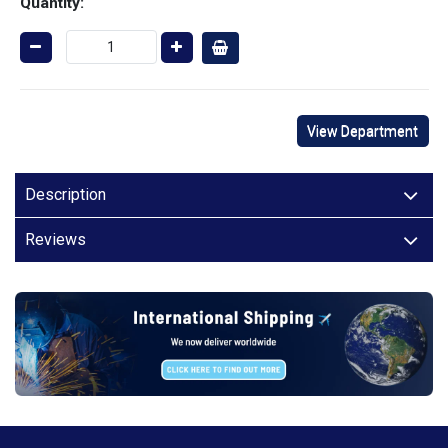
Quantity:
View Department
Description
Reviews