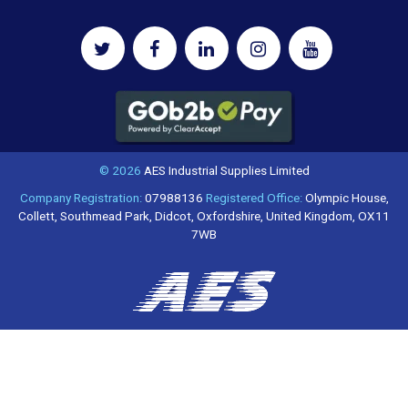
© 2026
AES Industrial Supplies Limited
Company Registration:
07988136
Registered Office:
Olympic House,
Collett, Southmead Park, Didcot, Oxfordshire, United Kingdom, OX11
7WB