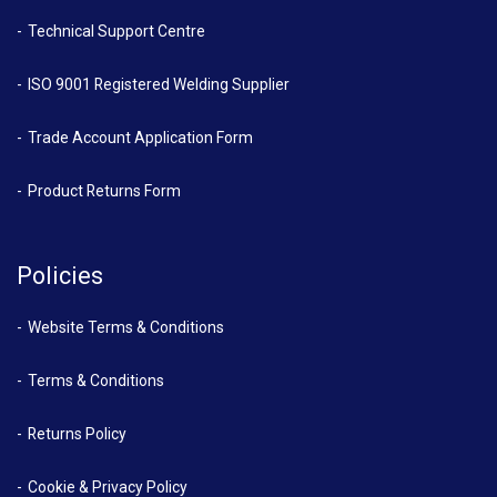
Technical Support Centre
ISO 9001 Registered Welding Supplier
Trade Account Application Form
Product Returns Form
Policies
Website Terms & Conditions
Terms & Conditions
Returns Policy
Cookie & Privacy Policy