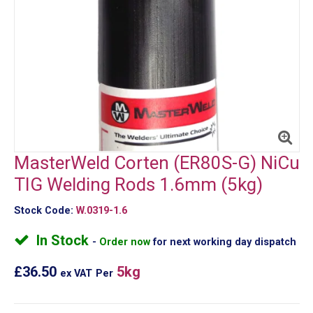
MasterWeld Corten (ER80S-G) NiCu
TIG Welding Rods 1.6mm (5kg)
Stock Code:
W.0319-1.6
In Stock
Order now
for next working day dispatch
£36.50
5kg
ex VAT
Per