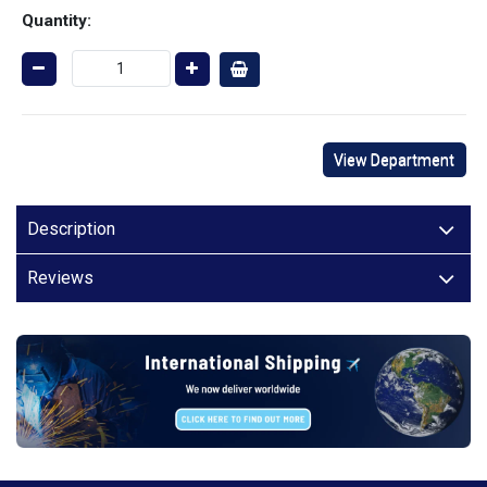
Quantity:
View Department
Description
Reviews