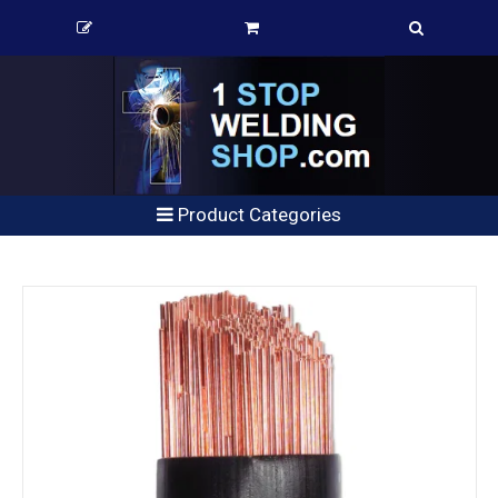
Product Categories