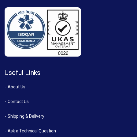
Useful Links
About Us
Contact Us
Shipping & Delivery
Ask a Technical Question