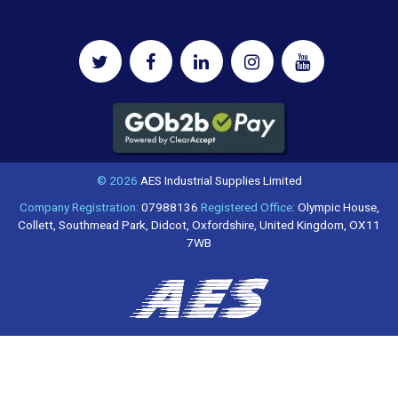
© 2026
AES Industrial Supplies Limited
Company Registration:
07988136
Registered Office:
Olympic House,
Collett, Southmead Park, Didcot, Oxfordshire, United Kingdom, OX11
7WB