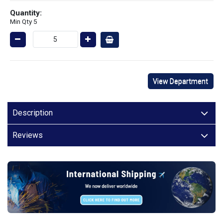
Quantity:
Min Qty 5
View Department
Description
Reviews