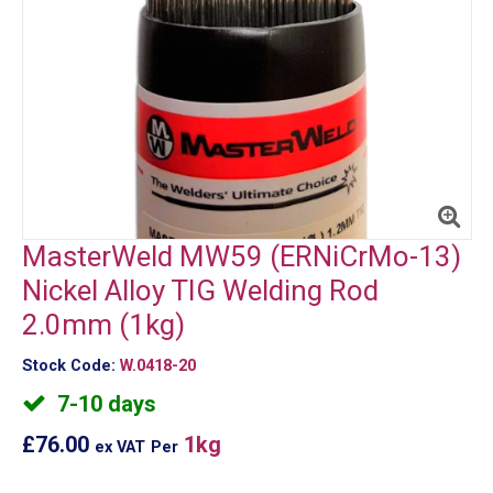
MasterWeld MW59 (ERNiCrMo-13)
Nickel Alloy TIG Welding Rod
2.0mm (1kg)
Stock Code:
W.0418-20
7-10 days
£76.00
1kg
ex VAT
Per