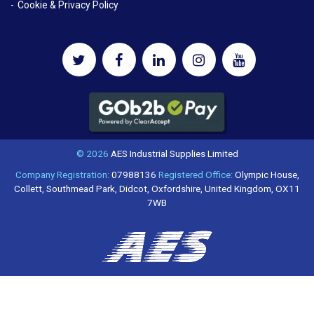
Cookie & Privacy Policy
© 2026
AES Industrial Supplies Limited
Company Registration:
07988136
Registered Office:
Olympic House,
Collett, Southmead Park, Didcot, Oxfordshire, United Kingdom, OX11
7WB