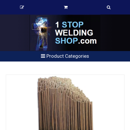
Product Categories