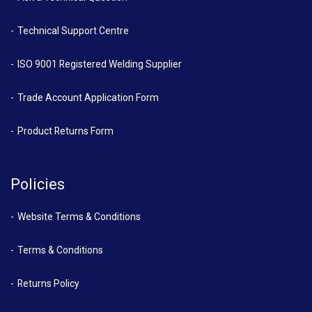
Technical Support Centre
ISO 9001 Registered Welding Supplier
Trade Account Application Form
Product Returns Form
Policies
Website Terms & Conditions
Terms & Conditions
Returns Policy