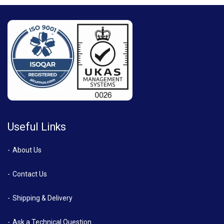
Useful Links
About Us
Contact Us
Shipping & Delivery
Ask a Technical Question