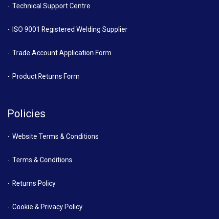
Technical Support Centre
ISO 9001 Registered Welding Supplier
Trade Account Application Form
Product Returns Form
Policies
Website Terms & Conditions
Terms & Conditions
Returns Policy
Cookie & Privacy Policy