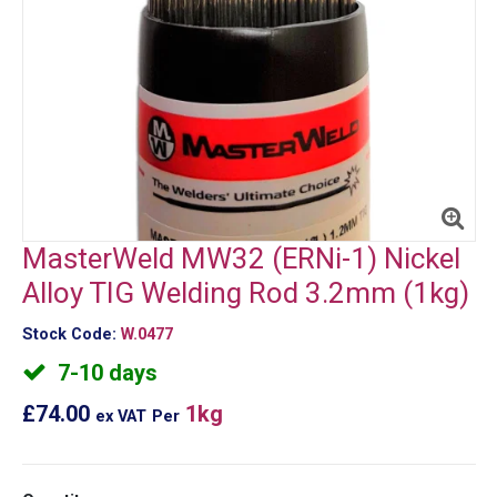
MasterWeld MW32 (ERNi-1) Nickel
Alloy TIG Welding Rod 3.2mm (1kg)
Stock Code:
W.0477
7-10 days
£74.00
1kg
ex VAT
Per