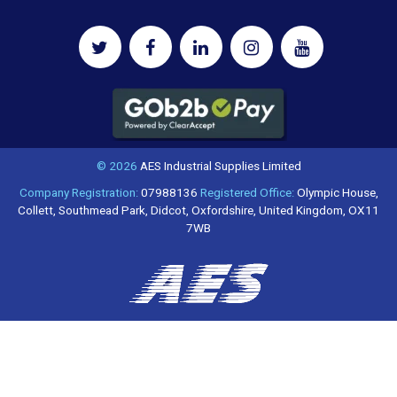
© 2026
AES Industrial Supplies Limited
Company Registration:
07988136
Registered Office:
Olympic House,
Collett, Southmead Park, Didcot, Oxfordshire, United Kingdom, OX11
7WB