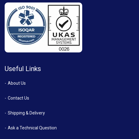
Useful Links
About Us
Contact Us
Shipping & Delivery
Ask a Technical Question