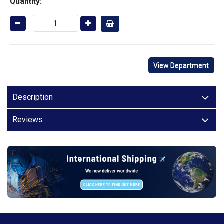
Quantity:
View Department
Description
Reviews