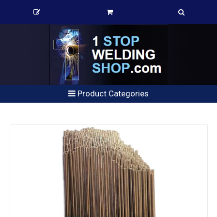
Product Categories