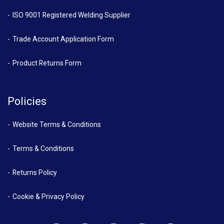
ISO 9001 Registered Welding Supplier
Trade Account Application Form
Product Returns Form
Policies
Website Terms & Conditions
Terms & Conditions
Returns Policy
Cookie & Privacy Policy