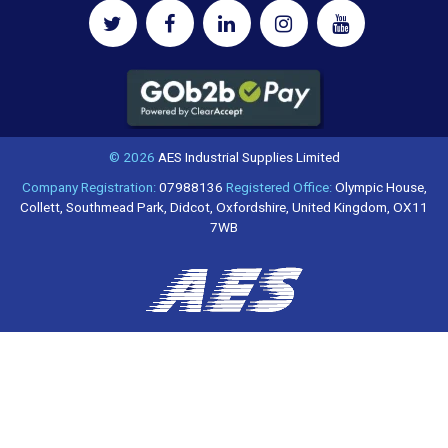
© 2026
AES Industrial Supplies Limited
Company Registration:
07988136
Registered Office:
Olympic House,
Collett, Southmead Park, Didcot, Oxfordshire, United Kingdom, OX11
7WB