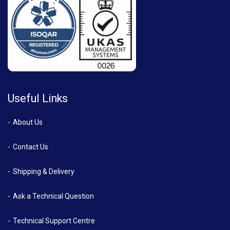
Useful Links
About Us
Contact Us
Shipping & Delivery
Ask a Technical Question
Technical Support Centre