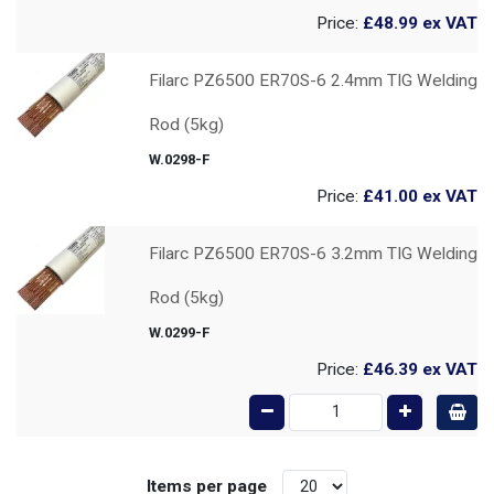
Price:
£48.99
ex VAT
Filarc PZ6500 ER70S-6 2.4mm TIG Welding
Rod (5kg)
W.0298-F
Price:
£41.00
ex VAT
Filarc PZ6500 ER70S-6 3.2mm TIG Welding
Rod (5kg)
W.0299-F
Price:
£46.39
ex VAT
Items per page