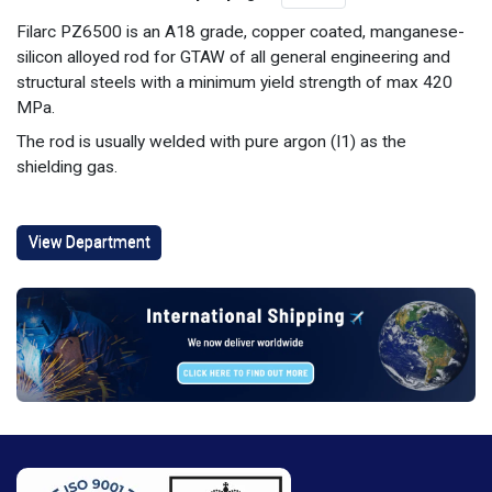
Filarc PZ6500 is an A18 grade, copper coated, manganese-
silicon alloyed rod for GTAW of all general engineering and
structural steels with a minimum yield strength of max 420
MPa.
The rod is usually welded with pure argon (I1) as the
shielding gas.
View Department