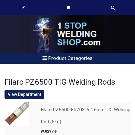
Product Categories
Filarc PZ6500 TIG Welding Rods
View Department
Filarc PZ6500 ER70S-6 1.6mm TIG Welding
Rod (5kg)
W.0297-F