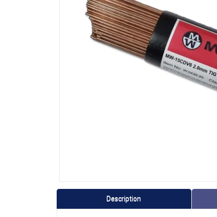
Description