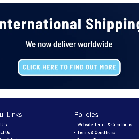
ul Links
Policies
t Us
Website Terms & Conditions
ct Us
Terms & Conditions