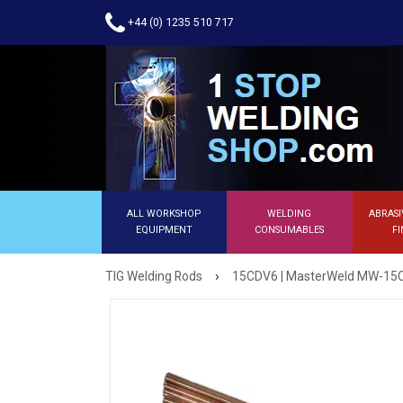
+44 (0) 1235 510 717
ALL WORKSHOP
WELDING
ABRASI
EQUIPMENT
CONSUMABLES
FI
›
TIG Welding Rods
15CDV6 | MasterWeld MW-15CD