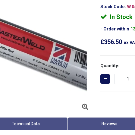
Stock Code:
W.0
In Stock
Order within
1
£356.50
ex V
Quantity:
Technical Data
Reviews