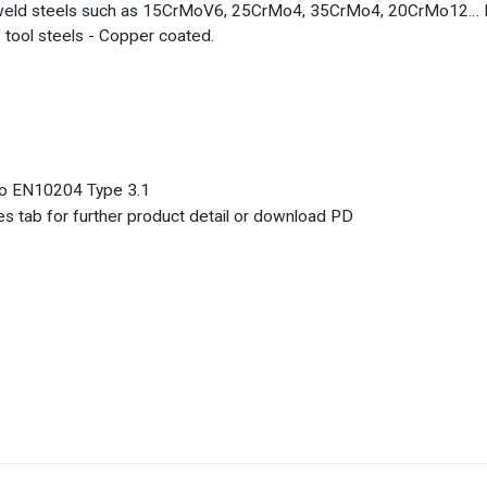
weld steels such as 15CrMoV6, 25CrMo4, 35CrMo4, 20CrMo12… Prod
of tool steels - Copper coated.
 to EN10204 Type 3.1
s tab for further product detail or download PD
%