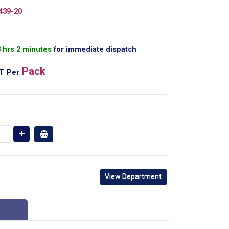
439-20
3 hrs 2 minutes
for immediate dispatch
Pack
AT
Per
View Department