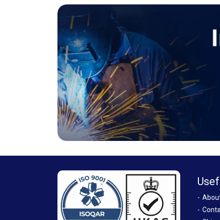
Usef
Abou
Conta