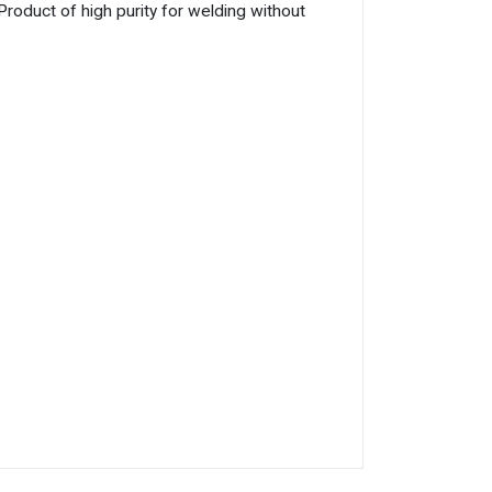
uct of high purity for welding without