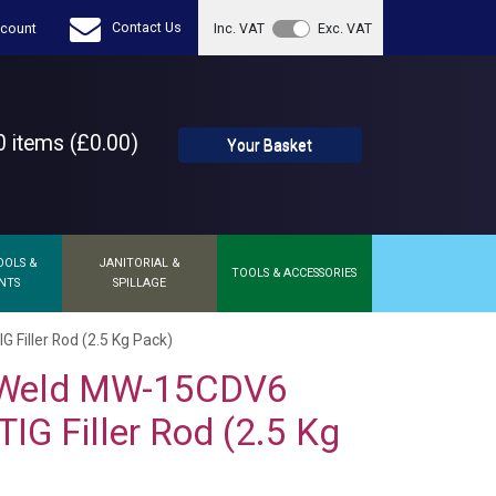
Contact Us
count
Inc. VAT
Exc. VAT
 items (£0.00)
Your Basket
OOLS &
JANITORIAL &
TOOLS & ACCESSORIES
NTS
SPILLAGE
iller Rod (2.5 Kg Pack)
Weld MW-15CDV6
IG Filler Rod (2.5 Kg