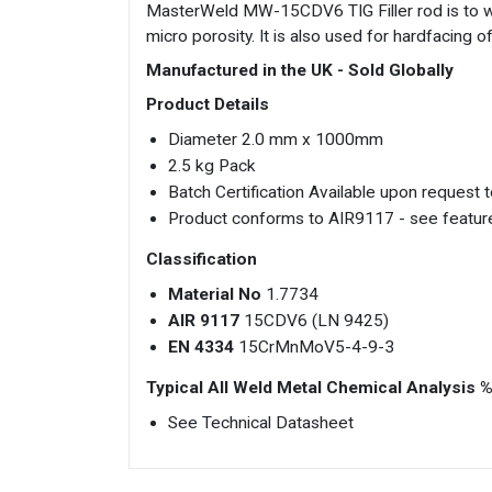
MasterWeld MW-15CDV6 TIG Filler rod is to 
micro porosity. It is also used for hardfacing 
Manufactured in the UK - Sold Globally
Product Details
Diameter 2.0 mm x 1000mm
2.5 kg Pack
Batch Certification Available upon request
Product conforms to AIR9117 - see feature
Classification
Material No
1.7734
AIR 9117
15CDV6 (LN 9425)
EN 4334
15CrMnMoV5-4-9-3
Typical All Weld Metal Chemical Analysis 
See Technical Datasheet