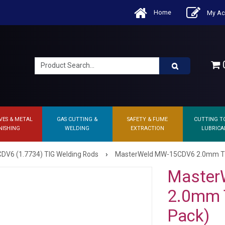
Home
My Ac
0
VES & METAL
GAS CUTTING &
SAFETY & FUME
CUTTING T
NISHING
WELDING
EXTRACTION
LUBRICA
›
V6 (1.7734) TIG Welding Rods
MasterWeld MW-15CDV6 2.0mm TIG F
Master
2.0mm T
Pack)