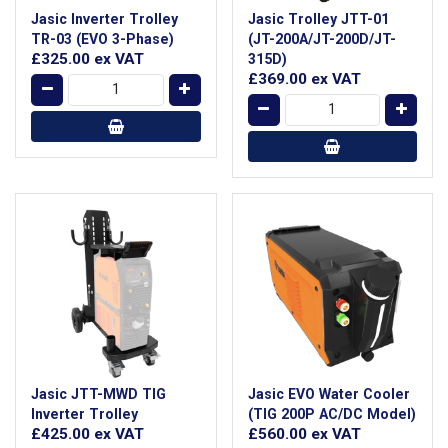
Jasic Inverter Trolley
Jasic Trolley JTT-01
TR-03 (EVO 3-Phase)
(JT-200A/JT-200D/JT-
£325.00
ex VAT
315D)
£369.00
ex VAT
Jasic JTT-MWD TIG
Jasic EVO Water Cooler
Inverter Trolley
(TIG 200P AC/DC Model)
£425.00
ex VAT
£560.00
ex VAT