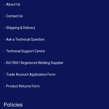
About Us
Contact Us
Shipping & Delivery
Ask a Technical Question
Technical Support Centre
ISO 9001 Registered Welding Supplier
Trade Account Application Form
Product Returns Form
Policies