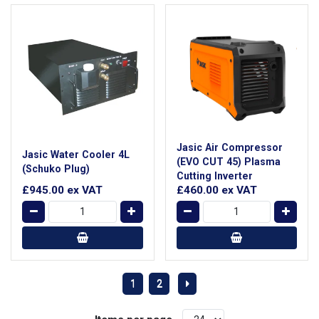
Jasic Air Compressor
Jasic Water Cooler 4L
(EVO CUT 45) Plasma
(Schuko Plug)
Cutting Inverter
£945.00
ex VAT
£460.00
ex VAT
1
2