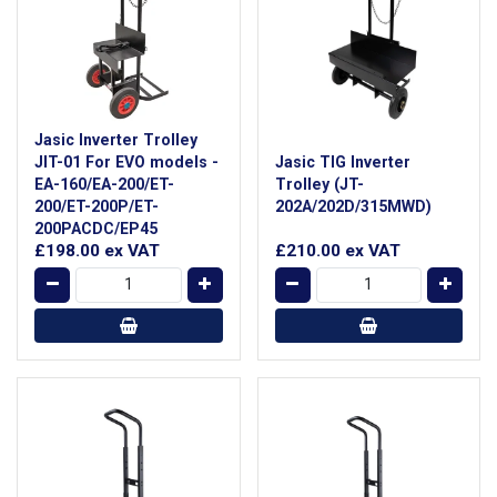
Jasic Inverter Trolley
JIT-01 For EVO models -
Jasic TIG Inverter
EA-160/EA-200/ET-
Trolley (JT-
200/ET-200P/ET-
202A/202D/315MWD)
200PACDC/EP45
£198.00
ex VAT
£210.00
ex VAT