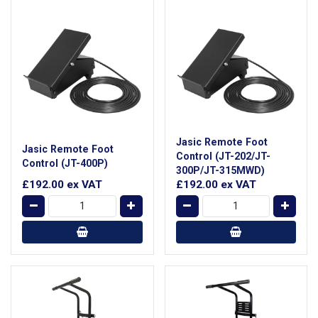
Jasic Remote Foot
Jasic Remote Foot
Control (JT-202/JT-
Control (JT-400P)
300P/JT-315MWD)
£192.00
ex VAT
£192.00
ex VAT