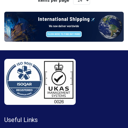
Items per page
Useful Links