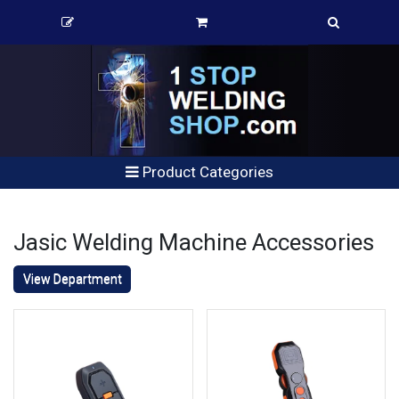
Product Categories
Jasic Welding Machine Accessories
View Department