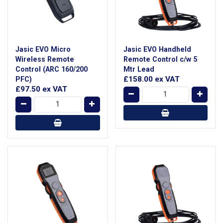
Jasic EVO Micro
Jasic EVO Handheld
Wireless Remote
Remote Control c/w 5
Control (ARC 160/200
Mtr Lead
£158.00
ex VAT
PFC)
£97.50
ex VAT