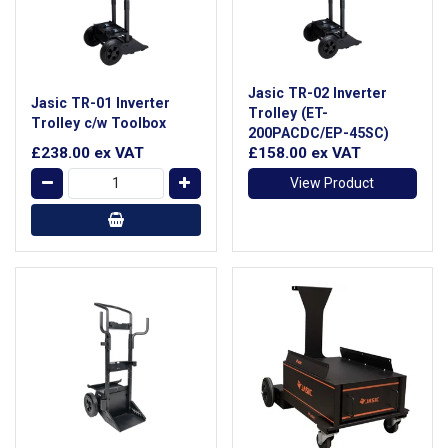
Jasic TR-02 Inverter
Jasic TR-01 Inverter
Trolley (ET-
Trolley c/w Toolbox
200PACDC/EP-45SC)
£238.00
ex VAT
£158.00
ex VAT
View Product