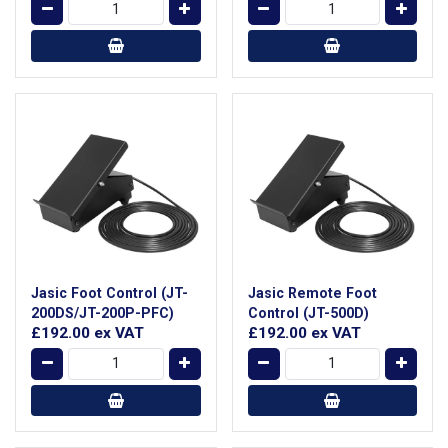
Jasic Foot Control (JT-
Jasic Remote Foot
200DS/JT-200P-PFC)
Control (JT-500D)
£192.00
ex VAT
£192.00
ex VAT