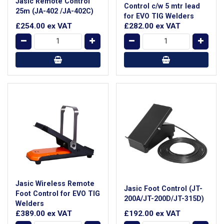
Jasic Remote Control
Control c/w 5 mtr lead
25m (JA-402 /JA-402C)
for EVO TIG Welders
£254.00
ex VAT
£282.00
ex VAT
Jasic Wireless Remote
Jasic Foot Control (JT-
Foot Control for EVO TIG
200A/JT-200D/JT-315D)
Welders
£389.00
ex VAT
£192.00
ex VAT