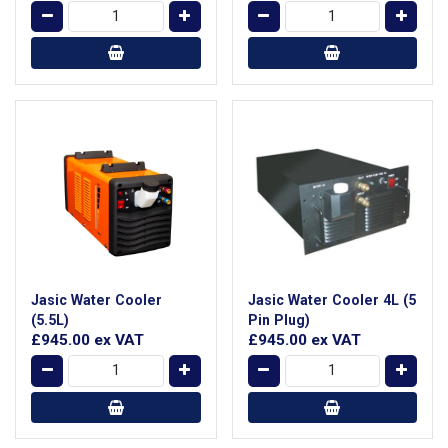
Jasic Water Cooler
Jasic Water Cooler 4L (5
(5.5L)
Pin Plug)
£945.00
ex VAT
£945.00
ex VAT