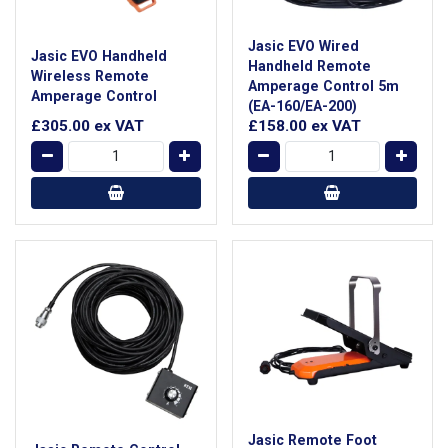
Jasic EVO Wired
Jasic EVO Handheld
Handheld Remote
Wireless Remote
Amperage Control 5m
Amperage Control
(EA-160/EA-200)
£305.00
ex VAT
£158.00
ex VAT
Jasic Remote Foot