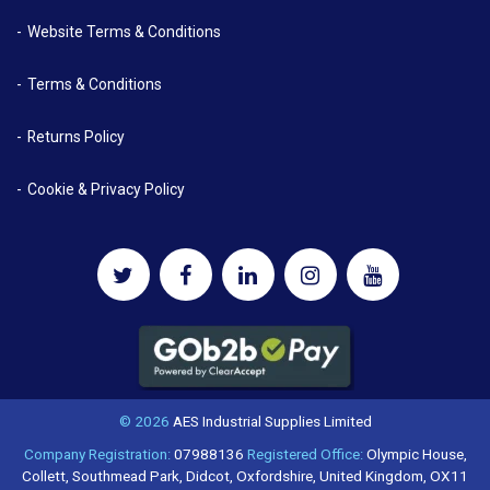
Website Terms & Conditions
Terms & Conditions
Returns Policy
Cookie & Privacy Policy
© 2026
AES Industrial Supplies Limited
Company Registration:
07988136
Registered Office:
Olympic House,
Collett, Southmead Park, Didcot, Oxfordshire, United Kingdom, OX11