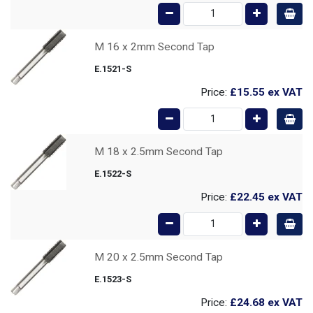
M 16 x 2mm Second Tap
E.1521-S
Price:
£15.55
ex VAT
M 18 x 2.5mm Second Tap
E.1522-S
Price:
£22.45
ex VAT
M 20 x 2.5mm Second Tap
E.1523-S
Price:
£24.68
ex VAT