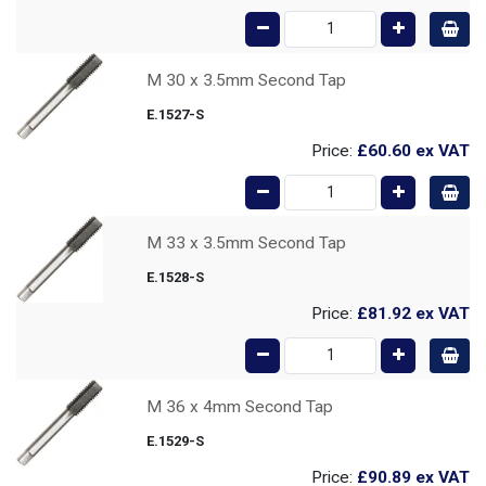
M 30 x 3.5mm Second Tap
E.1527-S
Price:
£60.60
ex VAT
M 33 x 3.5mm Second Tap
E.1528-S
Price:
£81.92
ex VAT
M 36 x 4mm Second Tap
E.1529-S
Price:
£90.89
ex VAT