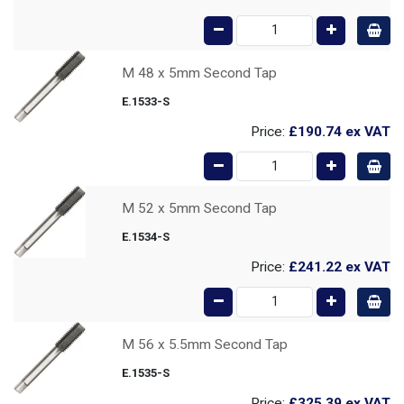
M 48 x 5mm Second Tap
E.1533-S
Price:
£190.74
ex VAT
M 52 x 5mm Second Tap
E.1534-S
Price:
£241.22
ex VAT
M 56 x 5.5mm Second Tap
E.1535-S
Price:
£325.39
ex VAT