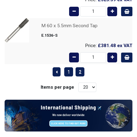
M 60 x 5.5mm Second Tap
E.1536-S
Price:
£381.48
ex VAT
1
2
Items per page