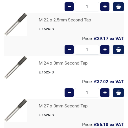
M 22 x 2.5mm Second Tap
E.1524-S
Price:
£29.17
ex VAT
M 24 x 3mm Second Tap
E.1525-S
Price:
£37.02
ex VAT
M 27 x 3mm Second Tap
E.1526-S
Price:
£56.10
ex VAT