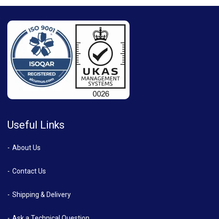
Useful Links
About Us
Contact Us
Shipping & Delivery
Ask a Technical Question