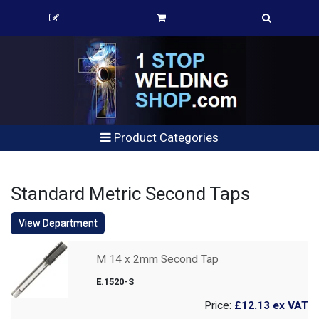
Product Categories
Standard Metric Second Taps
View Department
M 14 x 2mm Second Tap
E.1520-S
Price:
£12.13
ex VAT