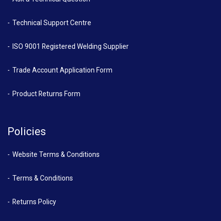
Technical Support Centre
ISO 9001 Registered Welding Supplier
Trade Account Application Form
Product Returns Form
Policies
Website Terms & Conditions
Terms & Conditions
Returns Policy