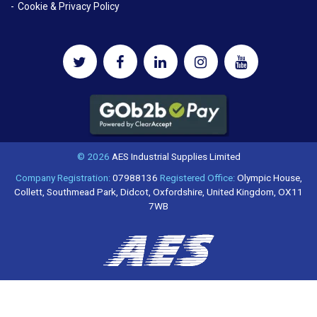
Cookie & Privacy Policy
© 2026
AES Industrial Supplies Limited
Company Registration:
07988136
Registered Office:
Olympic House,
Collett, Southmead Park, Didcot, Oxfordshire, United Kingdom, OX11
7WB