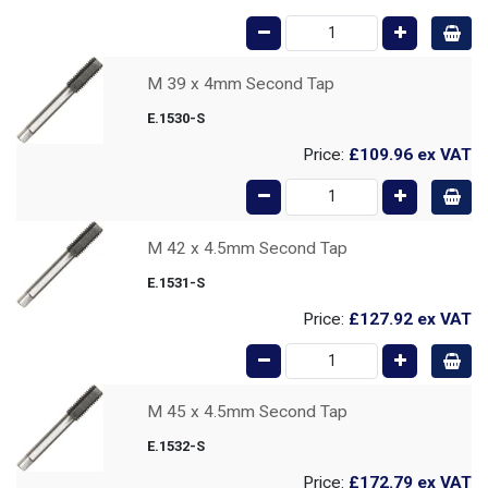
M 39 x 4mm Second Tap
E.1530-S
Price:
£109.96
ex VAT
M 42 x 4.5mm Second Tap
E.1531-S
Price:
£127.92
ex VAT
M 45 x 4.5mm Second Tap
E.1532-S
Price:
£172.79
ex VAT