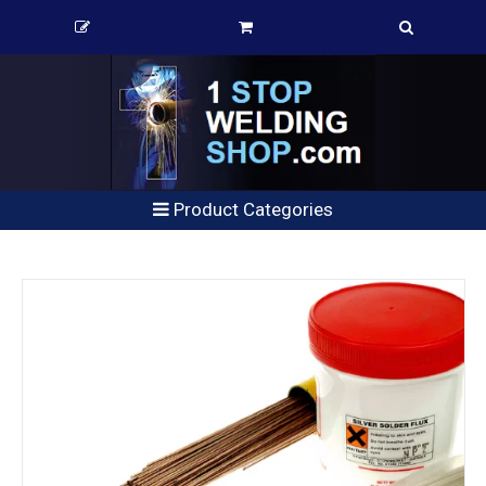
Product Categories