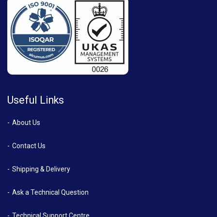
Useful Links
About Us
Contact Us
Shipping & Delivery
Ask a Technical Question
Technical Support Centre