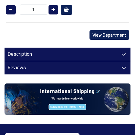
View Department
Description
Reviews