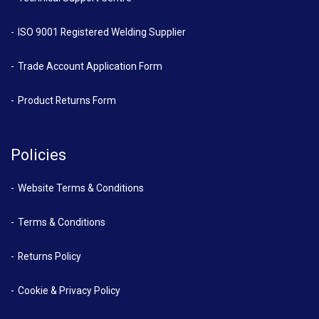
ISO 9001 Registered Welding Supplier
Trade Account Application Form
Product Returns Form
Policies
Website Terms & Conditions
Terms & Conditions
Returns Policy
Cookie & Privacy Policy