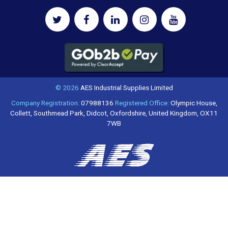
© 2026
AES Industrial Supplies Limited
Company Registration:
07988136
Registered Office:
Olympic House,
Collett, Southmead Park, Didcot, Oxfordshire, United Kingdom, OX11
7WB