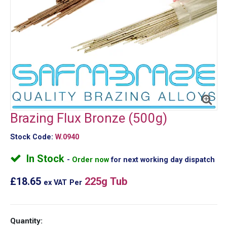
Brazing Flux Bronze (500g)
Stock Code:
W.0940
In Stock
Order now
for next working day dispatch
£18.65
225g Tub
ex VAT
Per
Quantity: