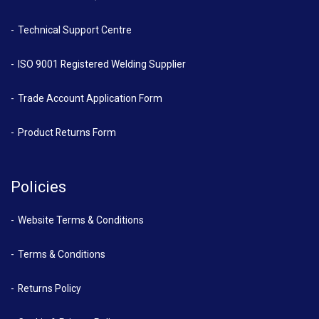
Technical Support Centre
ISO 9001 Registered Welding Supplier
Trade Account Application Form
Product Returns Form
Policies
Website Terms & Conditions
Terms & Conditions
Returns Policy