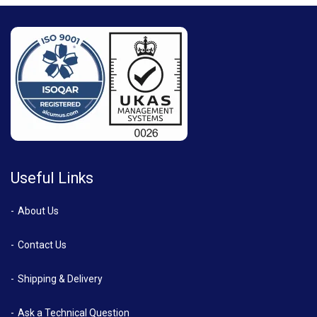
Useful Links
About Us
Contact Us
Shipping & Delivery
Ask a Technical Question