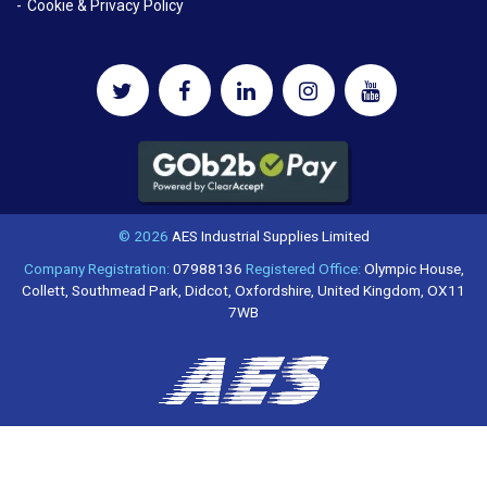
Cookie & Privacy Policy
© 2026
AES Industrial Supplies Limited
Company Registration:
07988136
Registered Office:
Olympic House,
Collett, Southmead Park, Didcot, Oxfordshire, United Kingdom, OX11
7WB