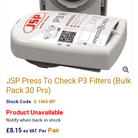
JSP Press To Check P3 Filters (Bulk
Pack 30 Prs)
Stock Code:
S.1465-BP
Product Unavailable
Notify when back in stock
£8.15
Pair
ex VAT
Per