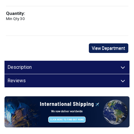
Quantity:
Min Qty 30
View Department
Description
Reviews