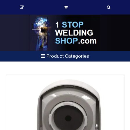
Product Categories