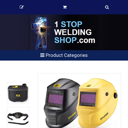
Product Categories