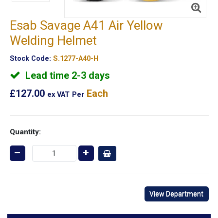
Esab Savage A41 Air Yellow
Welding Helmet
Stock Code:
S.1277-A40-H
Lead time 2-3 days
£127.00
Each
ex VAT
Per
Quantity:
View Department