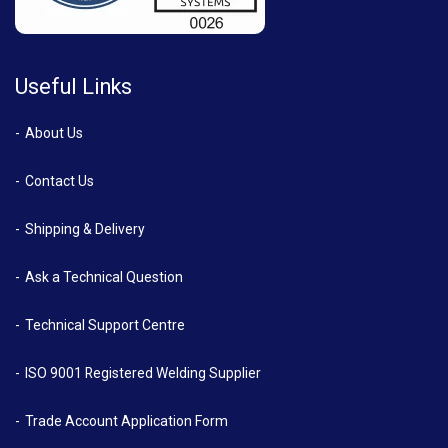
Useful Links
About Us
Contact Us
Shipping & Delivery
Ask a Technical Question
Technical Support Centre
ISO 9001 Registered Welding Supplier
Trade Account Application Form