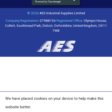
© 2026
AES Industrial Supplies Limited
Company Registration:
07988136
Registered Office:
Olympic House,
Collett, Southmead Park, Didcot, Oxfordshire, United Kingdom, OX11
7WB
We have placed cookies on your device to help make this
website better.