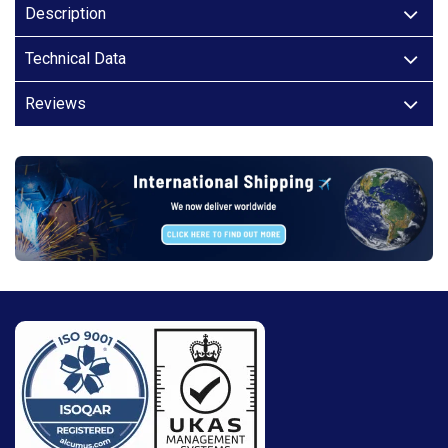
Description
Technical Data
Reviews