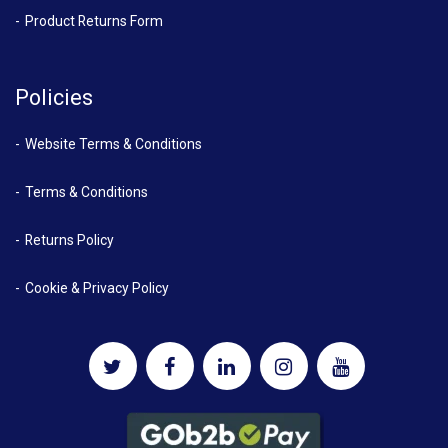
Product Returns Form
Policies
Website Terms & Conditions
Terms & Conditions
Returns Policy
Cookie & Privacy Policy