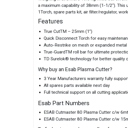
a maximum capability of 38mm (1-1/2"). This u
1Torch, spare parts kit, air filter/regulator, w
Features
True CutTM – 25mm (1”)
Quick Disconnect Torch for easy maintenan
Auto-Restrike on mesh or expanded metal 
True-GuardTM roll bar for ultimate protecti
TD Surelok® technology for better quality c
Why buy an Esab Plasma Cutter?
3 Year Manufacturers warranty fully suppor
All spares parts available next day
Full technical support on all cutting applicat
Esab Part Numbers
ESAB Cutmaster 80 Plasma Cutter c/w 6m
ESAB Cutmaster 80 Plasma Cutter c/w 15