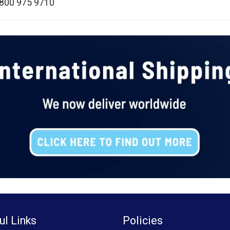
 0800 975 9710
ul Links
Policies