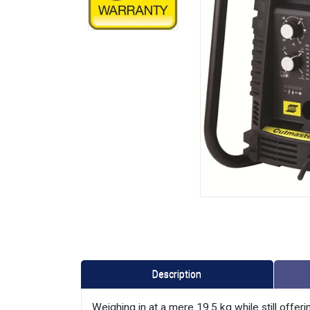
Description
Weighing in at a mere 19.5 kg while still offeri