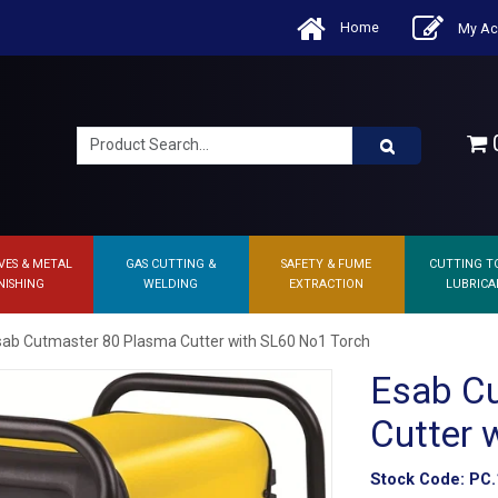
Home
My Ac
0
VES & METAL
GAS CUTTING &
SAFETY & FUME
CUTTING T
NISHING
WELDING
EXTRACTION
LUBRICA
sab Cutmaster 80 Plasma Cutter with SL60 No1 Torch
Esab C
Cutter 
Stock Code:
PC.