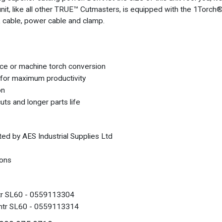
nit, like all other TRUE™ Cutmasters, is equipped with the 1Torc
ork cable, power cable and clamp.
ce or machine torch conversion
for maximum productivity
on
uts and longer parts life
ted by AES Industrial Supplies Ltd
ions
tr SL60 - 0559113304
mtr SL60 - 0559113314