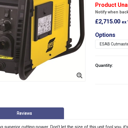
Product Una
Notify when back
£2,715.00
ex
Options
Quantity:
Reviews
ng superior cutting power. Don’t let the size of this unit fool you, 