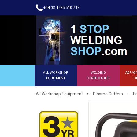
+44 (0) 1235 510 717
ALL WORKSHOP
WELDING
ABRASI
EQUIPMENT
CONSUMABLES
FI
›
›
All Workshop Equipment
Plasma Cutters
E