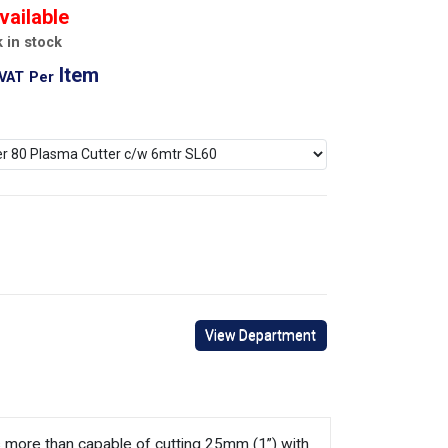
vailable
 in stock
Item
 VAT
Per
View Department
it’s more than capable of cutting 25mm (1”) with