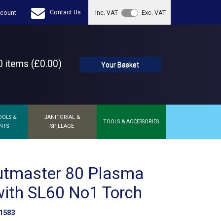
Contact Us
count
Inc. VAT
Exc. VAT
 items (£0.00)
Your Basket
OOLS &
JANITORIAL &
TOOLS & ACCESSORIES
NTS
SPILLAGE
utmaster 80 Plasma
with SL60 No1 Torch
1583