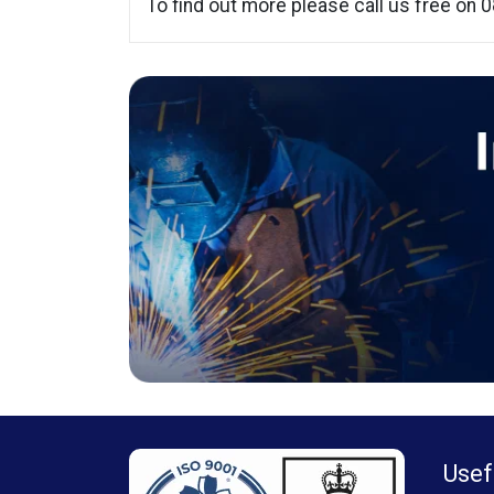
To find out more please call us free on
Usef