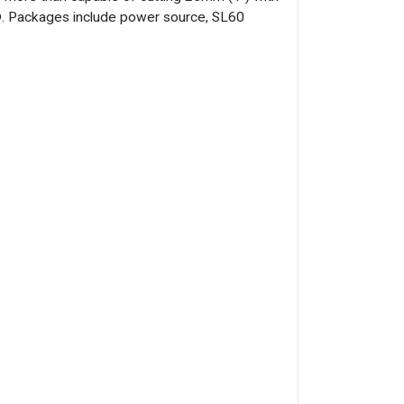
h®. Packages include power source, SL60