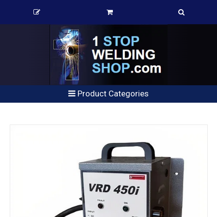
Product Categories