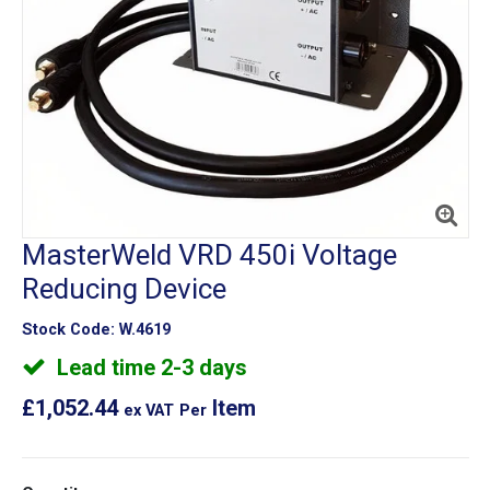
MasterWeld VRD 450i Voltage
Reducing Device
Stock Code:
W.4619
Lead time 2-3 days
£1,052.44
Item
ex VAT
Per