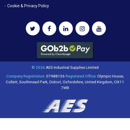
Cookie & Privacy Policy
© 2026
AES Industrial Supplies Limited
Company Registration:
07988136
Registered Office:
Olympic House,
Collett, Southmead Park, Didcot, Oxfordshire, United Kingdom, OX11
7WB