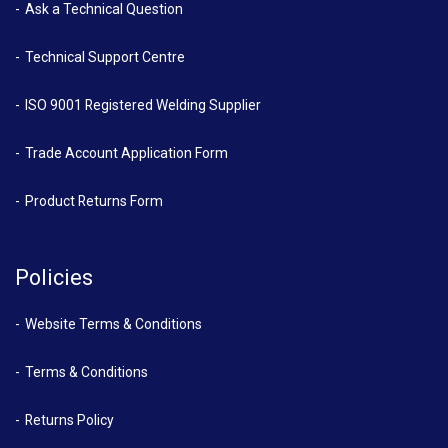
Ask a Technical Question
Technical Support Centre
ISO 9001 Registered Welding Supplier
Trade Account Application Form
Product Returns Form
Policies
Website Terms & Conditions
Terms & Conditions
Returns Policy