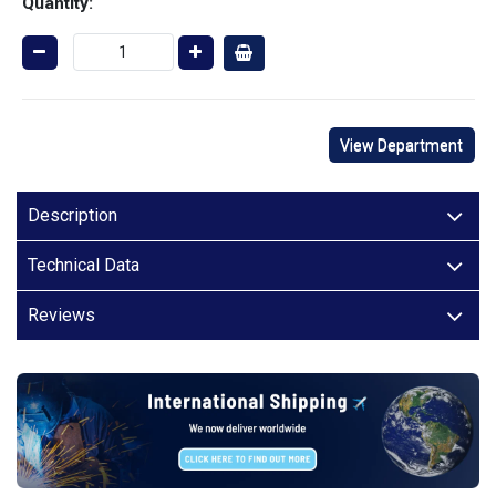
Quantity:
View Department
Description
Technical Data
Reviews