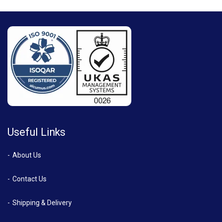
Useful Links
About Us
Contact Us
Shipping & Delivery