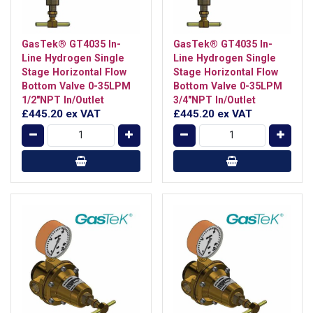
GasTek® GT4035 In-
GasTek® GT4035 In-
Line Hydrogen Single
Line Hydrogen Single
Stage Horizontal Flow
Stage Horizontal Flow
Bottom Valve 0-35LPM
Bottom Valve 0-35LPM
1/2"NPT In/Outlet
3/4"NPT In/Outlet
£445.20
ex VAT
£445.20
ex VAT