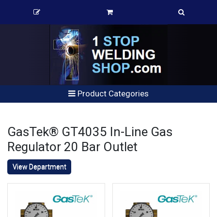
Product Categories
GasTek® GT4035 In-Line Gas
Regulator 20 Bar Outlet
View Department