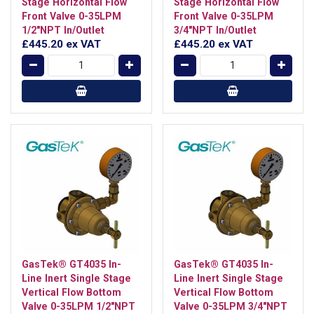
Stage Horizontal Flow
Stage Horizontal Flow
Front Valve 0-35LPM
Front Valve 0-35LPM
1/2"NPT In/Outlet
3/4"NPT In/Outlet
£445.20
ex VAT
£445.20
ex VAT
GasTek® GT4035 In-
GasTek® GT4035 In-
Line Inert Single Stage
Line Inert Single Stage
Vertical Flow Bottom
Vertical Flow Bottom
Valve 0-35LPM 1/2"NPT
Valve 0-35LPM 3/4"NPT