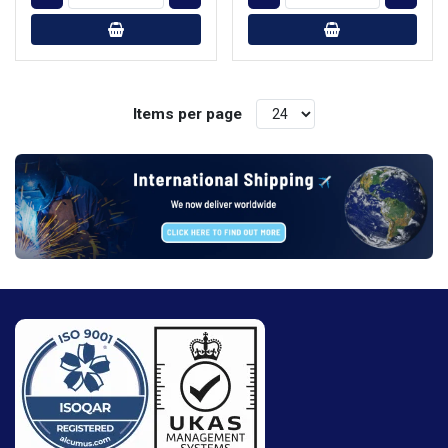
Items per page