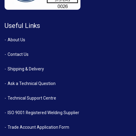
Useful Links
About Us
Contact Us
Shipping & Delivery
Ask a Technical Question
Technical Support Centre
ISO 9001 Registered Welding Supplier
Trade Account Application Form