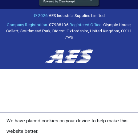
© 2026
AES Industrial Supplies Limited
Company Registration:
07988136
Registered Office:
Olympic House,
Collett, Southmead Park, Didcot, Oxfordshire, United Kingdom, OX11
7WB
We have placed cookies on your device to help make this
website better.