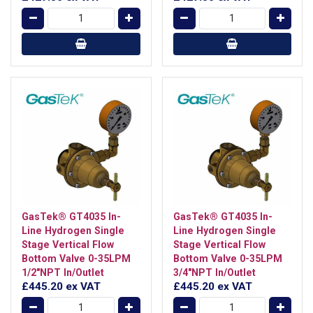
GasTek® GT4035 In-
GasTek® GT4035 In-
Line Hydrogen Single
Line Hydrogen Single
Stage Vertical Flow
Stage Vertical Flow
Bottom Valve 0-35LPM
Bottom Valve 0-35LPM
1/2"NPT In/Outlet
3/4"NPT In/Outlet
£445.20
ex VAT
£445.20
ex VAT