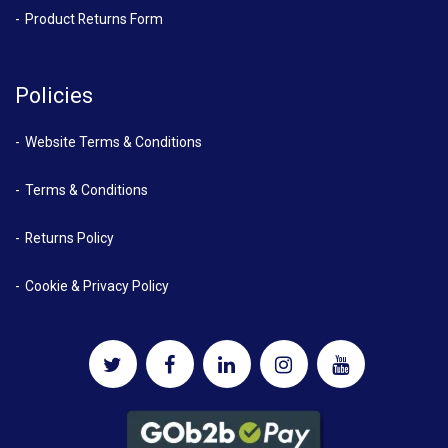
Product Returns Form
Policies
Website Terms & Conditions
Terms & Conditions
Returns Policy
Cookie & Privacy Policy