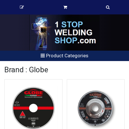
Product Categories
Brand : Globe