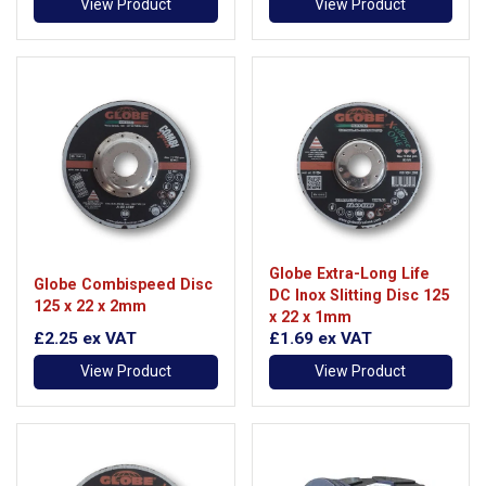
View Product
View Product
Globe Extra-Long Life
Globe Combispeed Disc
DC Inox Slitting Disc 125
125 x 22 x 2mm
x 22 x 1mm
£2.25
ex VAT
£1.69
ex VAT
View Product
View Product