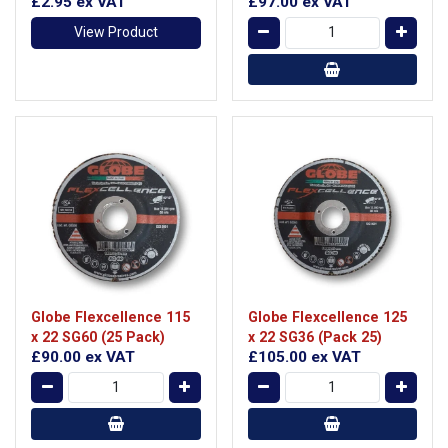
£2.95
ex VAT
£97.00
ex VAT
View Product
Globe Flexcellence 115
Globe Flexcellence 125
x 22 SG60 (25 Pack)
x 22 SG36 (Pack 25)
£90.00
ex VAT
£105.00
ex VAT