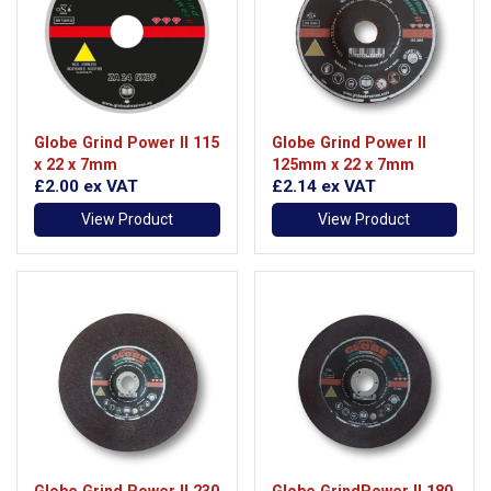
Globe Grind Power II 115
Globe Grind Power II
x 22 x 7mm
125mm x 22 x 7mm
£2.00
ex VAT
£2.14
ex VAT
View Product
View Product
Globe Grind Power II 230
Globe GrindPower II 180