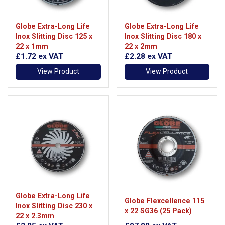
Globe Extra-Long Life
Globe Extra-Long Life
Inox Slitting Disc 125 x
Inox Slitting Disc 180 x
22 x 1mm
22 x 2mm
£1.72
ex VAT
£2.28
ex VAT
View Product
View Product
Globe Extra-Long Life
Globe Flexcellence 115
Inox Slitting Disc 230 x
x 22 SG36 (25 Pack)
22 x 2.3mm