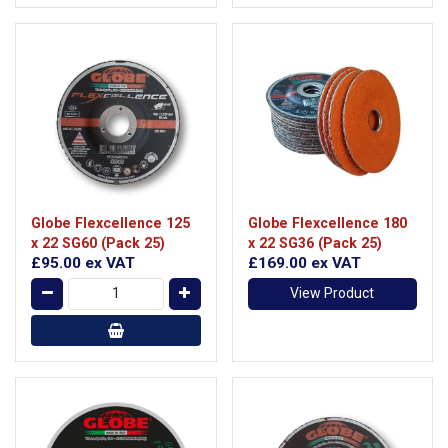
Globe Flexcellence 125
Globe Flexcellence 180
x 22 SG60 (Pack 25)
x 22 SG36 (Pack 25)
£95.00
ex VAT
£169.00
ex VAT
View Product