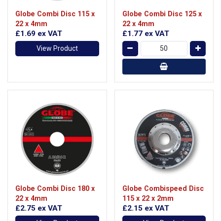
Globe Combi Disc 115 x
Globe Combi Disc 125 x
22 x 4mm
22 x 4mm
£1.69
ex VAT
£1.77
ex VAT
View Product
Globe Combi Disc 180 x
Globe Combispeed Disc
22 x 4mm
115 x 22 x 2mm
£2.75
ex VAT
£2.15
ex VAT