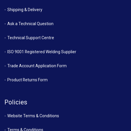
Shipping & Delivery
Ask a Technical Question
Technical Support Centre
ISO 9001 Registered Welding Supplier
Trade Account Application Form
Product Returns Form
Policies
Website Terms & Conditions
Terms & Conditions