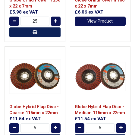
x 22 x 7mm
x 22 x 7mm
£5.98
ex VAT
£6.06
ex VAT
View Product
Globe Hybrid Flap Disc -
Globe Hybrid Flap Disc -
Coarse 115mm x 22mm
Medium 115mm x 22mm
£11.54
ex VAT
£11.54
ex VAT