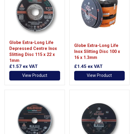
Globe Extra-Long Life
Globe Extra-Long Life
Depressed Centre Inox
Inox Slitting Disc 100 x
Slitting Disc 115 x 22 x
16 x 1.3mm
1mm
£1.57
ex VAT
£1.45
ex VAT
View Product
View Product