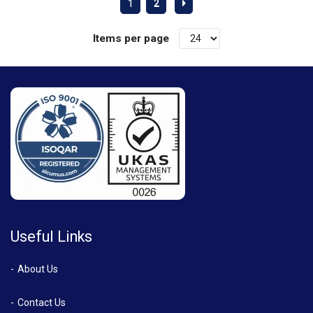
1
2
Items per page
Useful Links
About Us
Contact Us