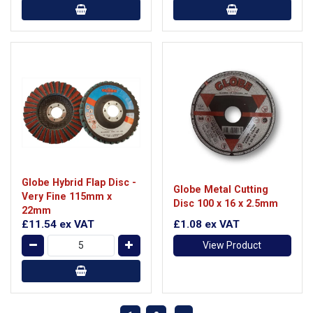
Globe Hybrid Flap Disc -
Globe Metal Cutting
Very Fine 115mm x
Disc 100 x 16 x 2.5mm
22mm
£11.54
ex VAT
£1.08
ex VAT
View Product