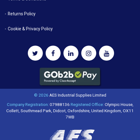
Returns Policy
Cookie & Privacy Policy
© 2026
AES Industrial Supplies Limited
Company Registration:
07988136
Registered Office:
Olympic House,
Collett, Southmead Park, Didcot, Oxfordshire, United Kingdom, OX11
7WB