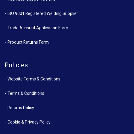
ISO 9001 Registered Welding Supplier
Trade Account Application Form
Product Returns Form
Policies
Website Terms & Conditions
Terms & Conditions
Returns Policy
Cookie & Privacy Policy