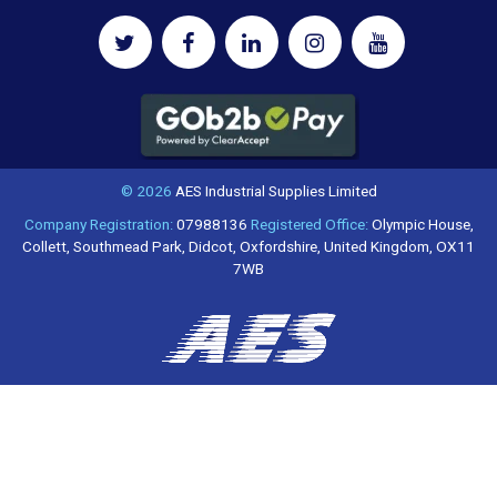
© 2026
AES Industrial Supplies Limited
Company Registration:
07988136
Registered Office:
Olympic House,
Collett, Southmead Park, Didcot, Oxfordshire, United Kingdom, OX11
7WB