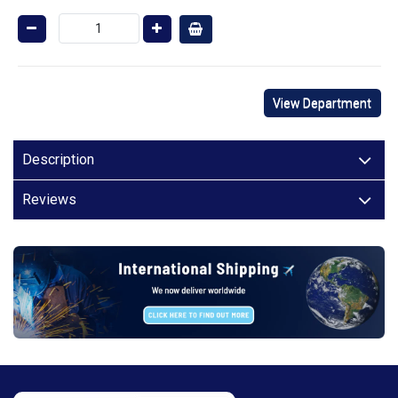
View Department
Description
Reviews