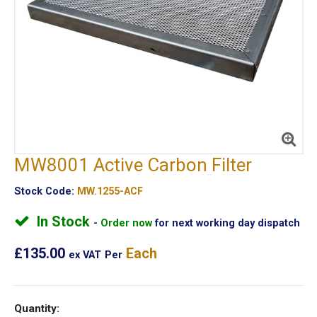
MW8001 Active Carbon Filter
Stock Code:
MW.1255-ACF
In Stock
Order now
for next working day dispatch
£135.00
Each
ex VAT
Per
Quantity: