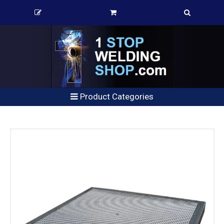
Product Categories