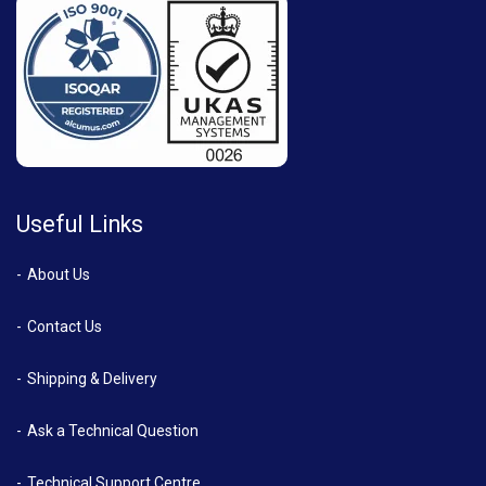
Useful Links
About Us
Contact Us
Shipping & Delivery
Ask a Technical Question
Technical Support Centre