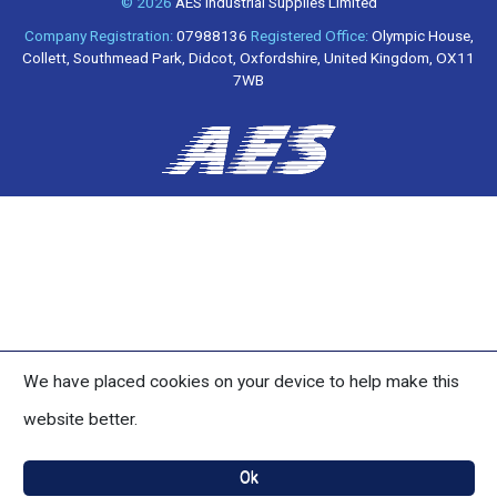
© 2026
AES Industrial Supplies Limited
Company Registration:
07988136
Registered Office:
Olympic House,
Collett, Southmead Park, Didcot, Oxfordshire, United Kingdom, OX11
7WB
We have placed cookies on your device to help make this
website better.