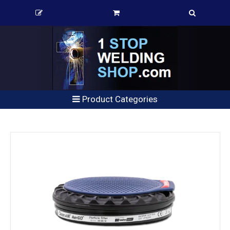
Product Categories