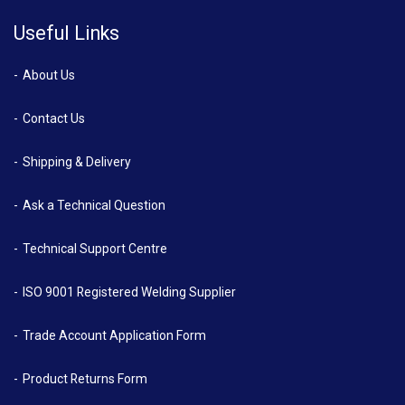
Useful Links
About Us
Contact Us
Shipping & Delivery
Ask a Technical Question
Technical Support Centre
ISO 9001 Registered Welding Supplier
Trade Account Application Form
Product Returns Form