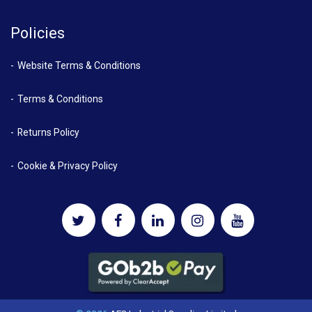
Policies
Website Terms & Conditions
Terms & Conditions
Returns Policy
Cookie & Privacy Policy