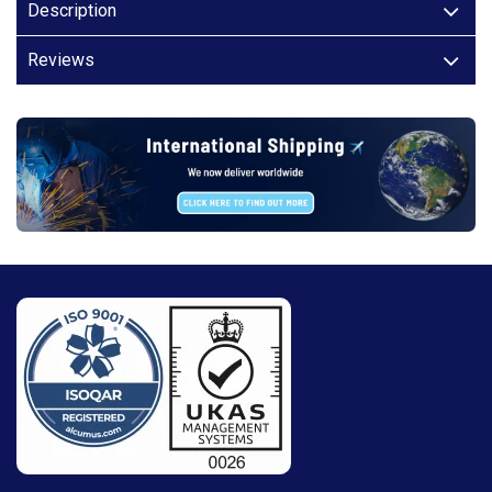
Description
Reviews