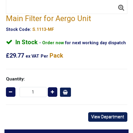
Main Filter for Aergo Unit
Stock Code:
S.1113-MF
In Stock
Order now
for next working day dispatch
£29.77
Pack
ex VAT
Per
Quantity:
View Department