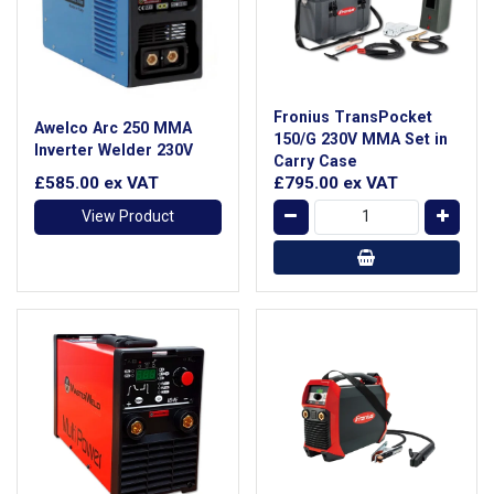
Fronius TransPocket
Awelco Arc 250 MMA
150/G 230V MMA Set in
Inverter Welder 230V
Carry Case
£585.00
ex VAT
£795.00
ex VAT
View Product