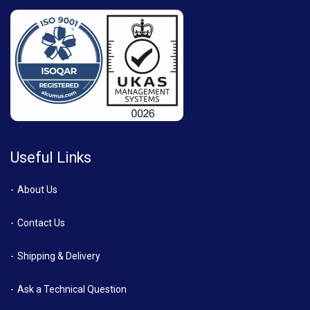
Useful Links
About Us
Contact Us
Shipping & Delivery
Ask a Technical Question