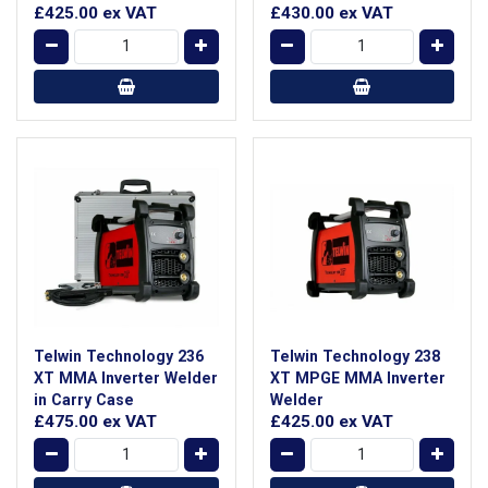
£425.00
ex VAT
£430.00
ex VAT
Telwin Technology 236
Telwin Technology 238
XT MMA Inverter Welder
XT MPGE MMA Inverter
in Carry Case
Welder
£475.00
ex VAT
£425.00
ex VAT