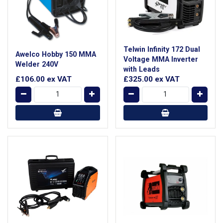
Telwin Infinity 172 Dual
Awelco Hobby 150 MMA
Voltage MMA Inverter
Welder 240V
with Leads
£106.00
ex VAT
£325.00
ex VAT