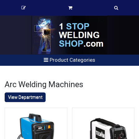
Product Categories
Arc Welding Machines
View Department