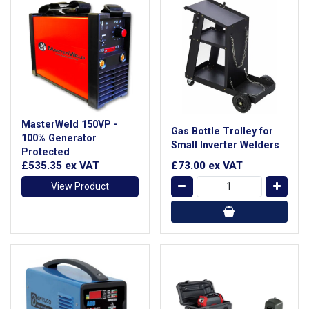
MasterWeld 150VP -
Gas Bottle Trolley for
100% Generator
Small Inverter Welders
Protected
£535.35
ex VAT
£73.00
ex VAT
View Product