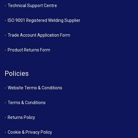
Technical Support Centre
ISO 9001 Registered Welding Supplier
Trade Account Application Form
Product Returns Form
Policies
Website Terms & Conditions
Terms & Conditions
Returns Policy
Cookie & Privacy Policy