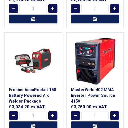
Fronius AccuPocket 150
MasterWeld 402 MMA
Battery Powered Arc
Inverter Power Source
Welder Package
415V
£3,034.20
ex VAT
£3,750.00
ex VAT