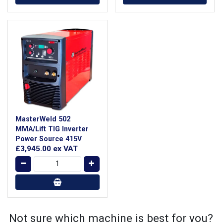
MasterWeld 502
MMA/Lift TIG Inverter
Power Source 415V
£3,945.00
ex VAT
Not sure which machine is best for you?