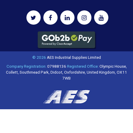
© 2026
AES Industrial Supplies Limited
Company Registration:
07988136
Registered Office:
Olympic House,
Collett, Southmead Park, Didcot, Oxfordshire, United Kingdom, OX11
7WB