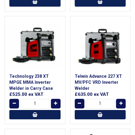
Technology 238 XT
Telwin Advance 227 XT
MPGE MMA Inverter
MV/PFC VRD Inverter
Welder in Carry Case
Welder
£525.00
ex VAT
£635.00
ex VAT