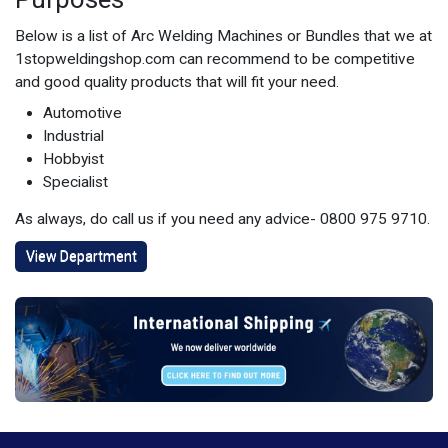
Below is a list of Arc Welding Machines or Bundles that we at
1stopweldingshop.com can recommend to be competitive
and good quality products that will fit your need.
Automotive
Industrial
Hobbyist
Specialist
As always, do call us if you need any advice- 0800 975 9710.
View Department