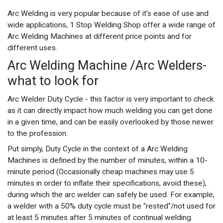
Arc Welding is very popular because of it's ease of use and
wide applications, 1 Stop Welding Shop offer a wide range of
Arc Welding Machines at different price points and for
different uses.
Arc Welding Machine /Arc Welders-
what to look for
Arc Welder Duty Cycle - this factor is very important to check
as it can directly impact how much welding you can get done
in a given time, and can be easily overlooked by those newer
to the profession.
Put simply, Duty Cycle in the context of a Arc Welding
Machines is defined by the number of minutes, within a 10-
minute period (Occasionally cheap machines may use 5
minutes in order to inflate their specifications, avoid these),
during which the arc welder can safely be used. For example,
a welder with a 50% duty cycle must be "rested"/not used for
at least 5 minutes after 5 minutes of continual welding.