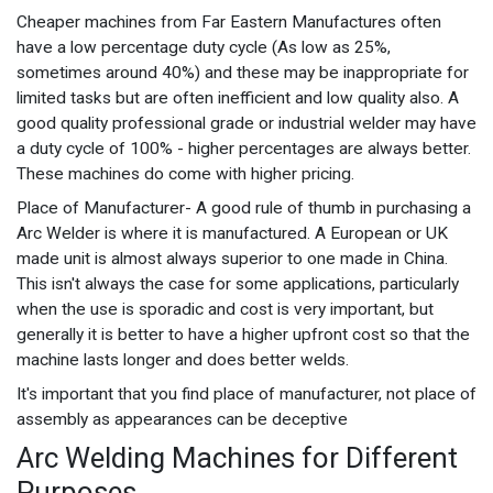
Cheaper machines from Far Eastern Manufactures often
have a low percentage duty cycle (As low as 25%,
sometimes around 40%) and these may be inappropriate for
limited tasks but are often inefficient and low quality also. A
good quality professional grade or industrial welder may have
a duty cycle of 100% - higher percentages are always better.
These machines do come with higher pricing.
Place of Manufacturer- A good rule of thumb in purchasing a
Arc Welder is where it is manufactured. A European or UK
made unit is almost always superior to one made in China.
This isn't always the case for some applications, particularly
when the use is sporadic and cost is very important, but
generally it is better to have a higher upfront cost so that the
machine lasts longer and does better welds.
It's important that you find place of manufacturer, not place of
assembly as appearances can be deceptive
Arc Welding Machines for Different
Purposes