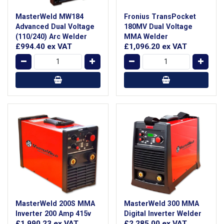
MasterWeld MW184
Fronius TransPocket
Advanced Dual Voltage
180MV Dual Voltage
(110/240) Arc Welder
MMA Welder
£994.40
ex VAT
£1,096.20
ex VAT
MasterWeld 200S MMA
MasterWeld 300 MMA
Inverter 200 Amp 415v
Digital Inverter Welder
£1,990.23
ex VAT
£2,285.00
ex VAT