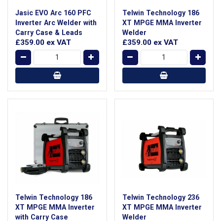
Jasic EVO Arc 160 PFC
Telwin Technology 186
Inverter Arc Welder with
XT MPGE MMA Inverter
Carry Case & Leads
Welder
£359.00
ex VAT
£359.00
ex VAT
Telwin Technology 186
Telwin Technology 236
XT MPGE MMA Inverter
XT MPGE MMA Inverter
with Carry Case
Welder