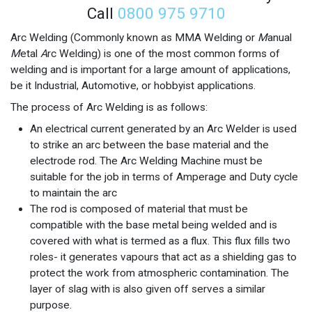
Call
0800 975 9710
Arc Welding (Commonly known as MMA Welding or
M
anual
M
etal
A
rc Welding) is one of the most common forms of
welding and is important for a large amount of applications,
be it Industrial, Automotive, or hobbyist applications.
The process of Arc Welding is as follows:
An electrical current generated by an Arc Welder is used
to strike an arc between the base material and the
electrode rod. The Arc Welding Machine must be
suitable for the job in terms of Amperage and Duty cycle
to maintain the arc
The rod is composed of material that must be
compatible with the base metal being welded and is
covered with what is termed as a flux. This flux fills two
roles- it generates vapours that act as a shielding gas to
protect the work from atmospheric contamination. The
layer of slag with is also given off serves a similar
purpose.