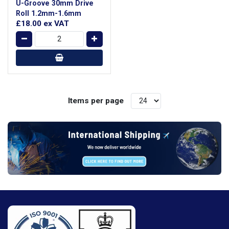
U-Groove 30mm Drive
Roll 1.2mm-1.6mm
£18.00
ex VAT
Items per page