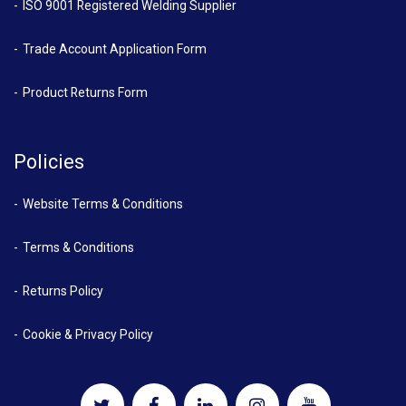
ISO 9001 Registered Welding Supplier
Trade Account Application Form
Product Returns Form
Policies
Website Terms & Conditions
Terms & Conditions
Returns Policy
Cookie & Privacy Policy