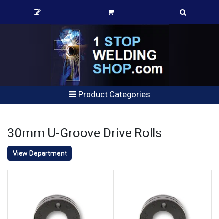
Product Categories
30mm U-Groove Drive Rolls
View Department