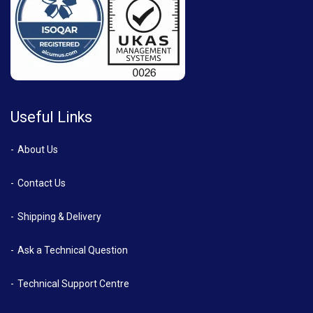
Useful Links
About Us
Contact Us
Shipping & Delivery
Ask a Technical Question
Technical Support Centre