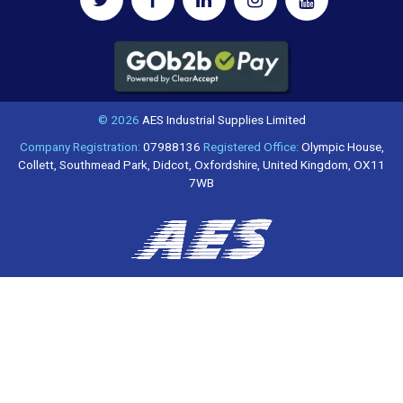
© 2026
AES Industrial Supplies Limited
Company Registration:
07988136
Registered Office:
Olympic House,
Collett, Southmead Park, Didcot, Oxfordshire, United Kingdom, OX11
7WB