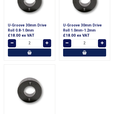
U-Groove 30mm Drive
U-Groove 30mm Drive
Roll 0.8-1.0mm
Roll 1.0mm-1.2mm
£18.00
ex VAT
£18.00
ex VAT