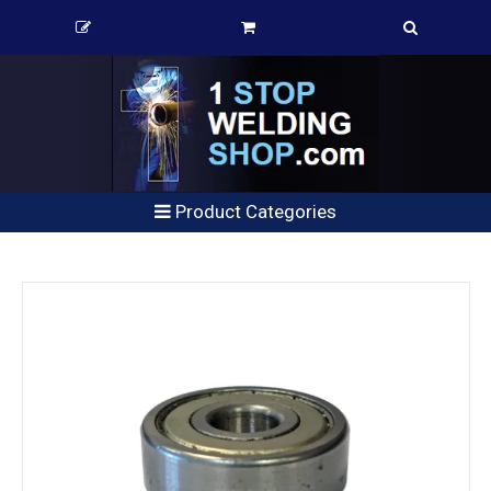
Product Categories