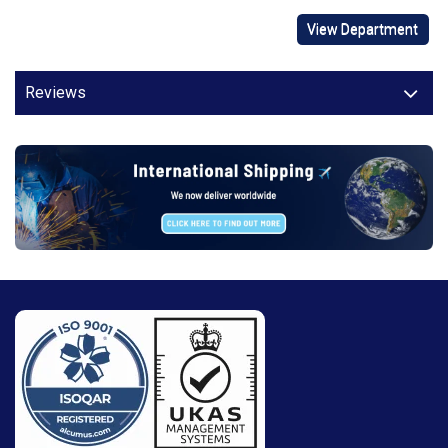
View Department
Reviews