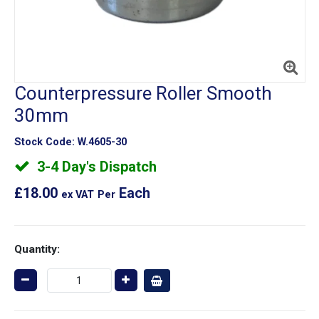
Counterpressure Roller Smooth
30mm
Stock Code:
W.4605-30
3-4 Day's Dispatch
£18.00
Each
ex VAT
Per
Quantity: