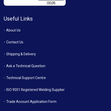
Useful Links
About Us
Contact Us
Shipping & Delivery
Ask a Technical Question
Technical Support Centre
ISO 9001 Registered Welding Supplier
Trade Account Application Form