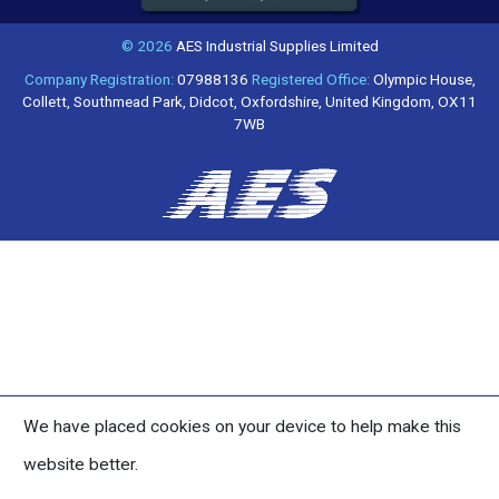
© 2026
AES Industrial Supplies Limited
Company Registration:
07988136
Registered Office:
Olympic House,
Collett, Southmead Park, Didcot, Oxfordshire, United Kingdom, OX11
7WB
We have placed cookies on your device to help make this
website better.