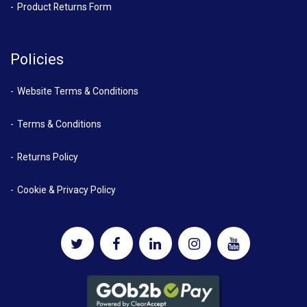
Product Returns Form
Policies
Website Terms & Conditions
Terms & Conditions
Returns Policy
Cookie & Privacy Policy