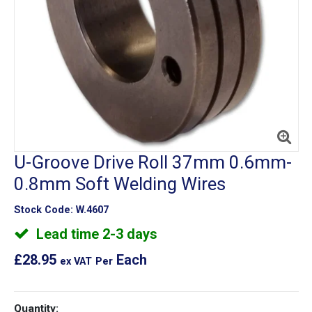
U-Groove Drive Roll 37mm 0.6mm-
0.8mm Soft Welding Wires
Stock Code:
W.4607
Lead time 2-3 days
£28.95
Each
ex VAT
Per
Quantity: