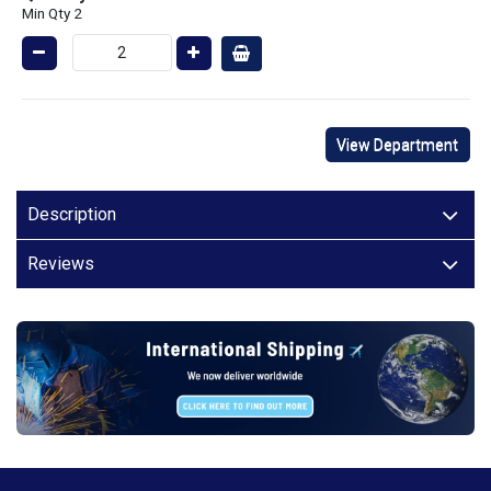
Min Qty 2
View Department
Description
Reviews