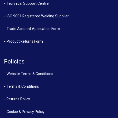
Technical Support Centre
ISO 9001 Registered Welding Supplier
Trade Account Application Form
Product Returns Form
Policies
Website Terms & Conditions
Terms & Conditions
Returns Policy
Cookie & Privacy Policy