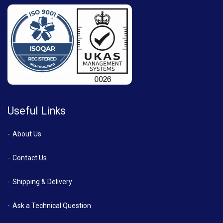
Useful Links
About Us
Contact Us
Shipping & Delivery
Ask a Technical Question