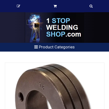
Product Categories