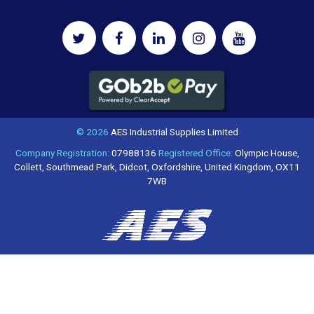
© 2026
AES Industrial Supplies Limited
Company Registration:
07988136
Registered Office:
Olympic House,
Collett, Southmead Park, Didcot, Oxfordshire, United Kingdom, OX11
7WB