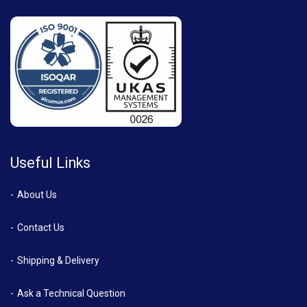
Useful Links
About Us
Contact Us
Shipping & Delivery
Ask a Technical Question