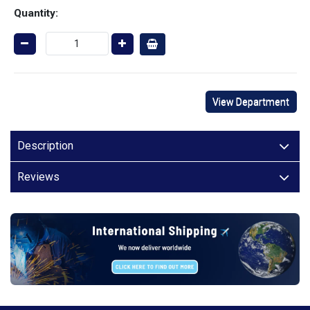
Quantity:
View Department
Description
Reviews