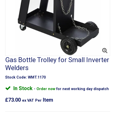
Gas Bottle Trolley for Small Inverter
Welders
Stock Code:
WMT.1170
In Stock
Order now
for next working day dispatch
£73.00
Item
ex VAT
Per