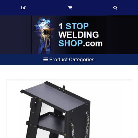
Product Categories