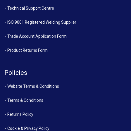
Technical Support Centre
ISO 9001 Registered Welding Supplier
Trade Account Application Form
Product Returns Form
Policies
Website Terms & Conditions
Terms & Conditions
Returns Policy
Cookie & Privacy Policy