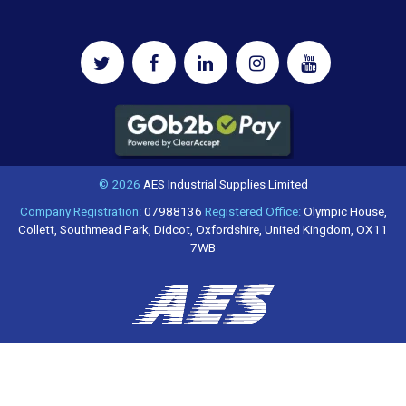
© 2026
AES Industrial Supplies Limited
Company Registration:
07988136
Registered Office:
Olympic House,
Collett, Southmead Park, Didcot, Oxfordshire, United Kingdom, OX11
7WB