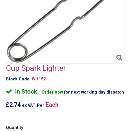
Cup Spark Lighter
Stock Code:
W.1152
In Stock
Order now
for next working day dispatch
£2.74
Each
ex VAT
Per
Quantity: