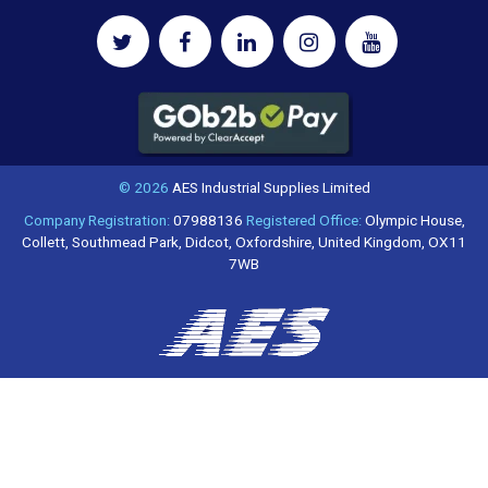
© 2026
AES Industrial Supplies Limited
Company Registration:
07988136
Registered Office:
Olympic House,
Collett, Southmead Park, Didcot, Oxfordshire, United Kingdom, OX11
7WB