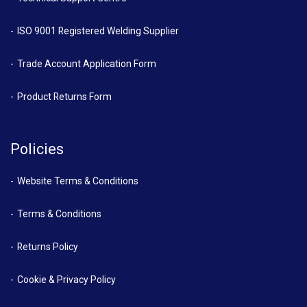
ISO 9001 Registered Welding Supplier
Trade Account Application Form
Product Returns Form
Policies
Website Terms & Conditions
Terms & Conditions
Returns Policy
Cookie & Privacy Policy