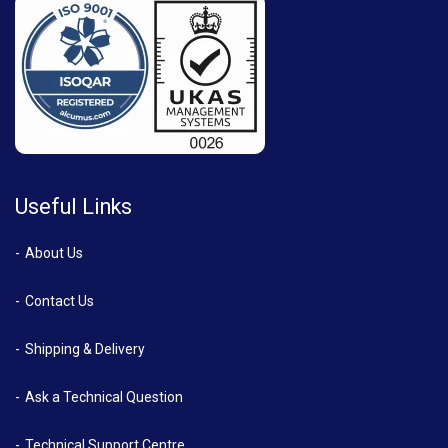
Useful Links
About Us
Contact Us
Shipping & Delivery
Ask a Technical Question
Technical Support Centre