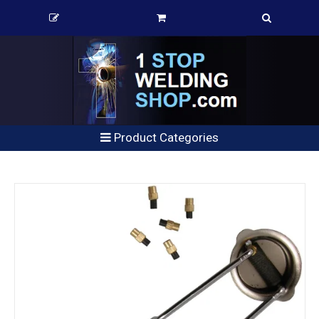
Product Categories