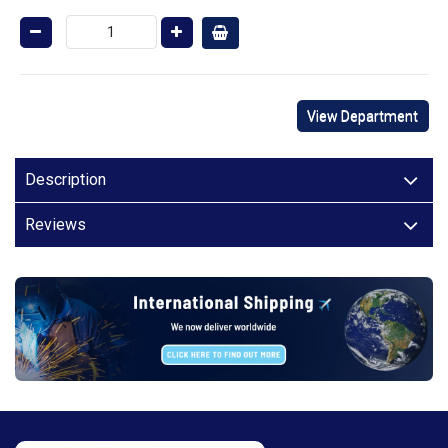
View Department
Description
Reviews